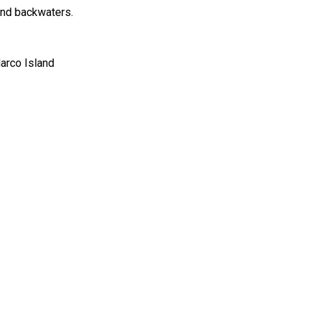
land backwaters.
Marco Island