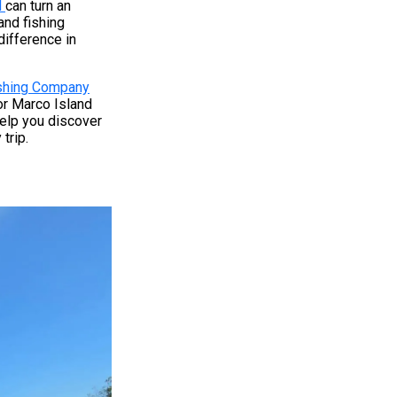
d
can turn an
and fishing
difference in
ishing Company
or Marco Island
 help you discover
trip.