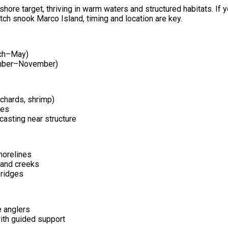
shore target, thriving in warm waters and structured habitats. If y
tch snook Marco Island, timing and location are key.
rch–May)
ember–November)
ilchards, shrimp)
res
 casting near structure
orelines
and creeks
ridges
e anglers
ith guided support