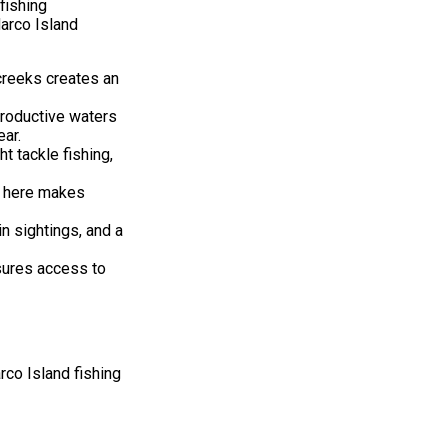
fishing
arco Island
creeks creates an
productive waters
ear.
t tackle fishing,
y here makes
n sightings, and a
sures access to
rco Island fishing