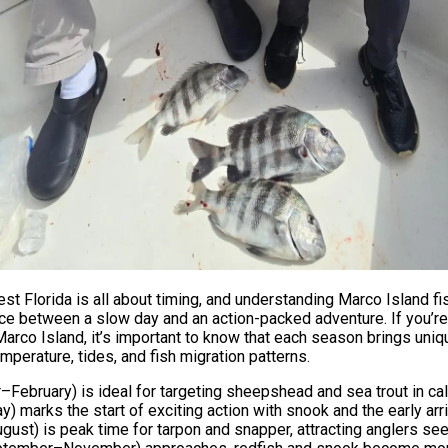
st Florida is all about timing, and understanding Marco Island f
ce between a slow day and an action-packed adventure. If you’re
Marco Island, it’s important to know that each season brings uniq
perature, tides, and fish migration patterns.
February) is ideal for targeting sheepshead and sea trout in ca
 marks the start of exciting action with snook and the early arri
st) is peak time for tarpon and snapper, attracting anglers se