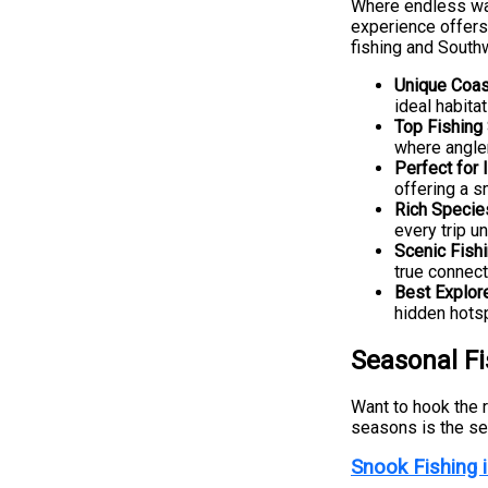
Where endless wa
experience offers
fishing and Southw
Unique Coas
ideal habita
Top Fishing
where angler
Perfect for
offering a s
Rich Specie
every trip u
Scenic Fish
true connect
Best Explor
hidden hots
Seasonal F
Want to hook the r
seasons is the sec
Snook Fishing 