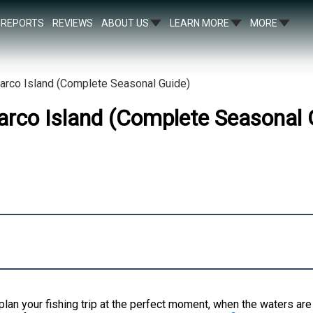
REPORTS
REVIEWS
ABOUT US
LEARN MORE
MORE
Marco Island (Complete Seasonal Guide)
arco Island (Complete Seasonal 
plan your fishing trip at the perfect moment, when the waters are a