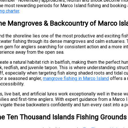
(September–November) approaches, redfish and snook become mo
the most rewarding periods for Marco Island fishing and booking
ng charter
.
the Mangroves & Backcountry of Marco Isl
d the shoreline lies one of the most productive and exciting fis
water fishing through its dense mangroves and calm estuaries.
en gem for anglers searching for consistent action and a more i
perience away from the open sea.
te a natural habitat rich in baitfish, making them the perfect hu
, redfish, and juvenile tarpon. This is where understanding struc
, especially when targeting fish along shaded roots and tidal c
 or a seasoned angler,
mangrove fishing in Marco Island
offers a 
ccessibility.
, live bait, and artificial lures work exceptionally well in these w
ilies and first-time anglers. With expert guidance from a Marco I
avigate these backwaters confidently and turn every cast into a po
he Ten Thousand Islands Fishing Grounds