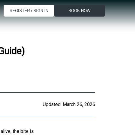
REGISTER / SIGN IN
BOOK NOW
Guide)
Updated:
March 26, 2026
live, the bite is