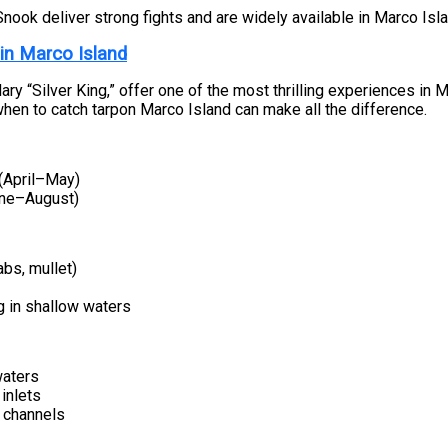
Snook deliver strong fights and are widely available in Marco Is
 in Marco Island
ary “Silver King,” offer one of the most thrilling experiences in 
hen to catch tarpon Marco Island can make all the difference.
 (April–May)
ne–August)
abs, mullet)
g in shallow waters
aters
inlets
 channels