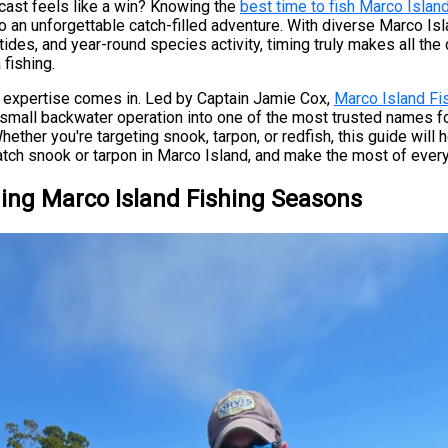
 cast feels like a win? Knowing the
best time to fish Marco Islan
to an unforgettable catch-filled adventure. With diverse Marco Isl
tides, and year-round species activity, timing truly makes all the 
fishing.
l expertise comes in. Led by Captain Jamie Cox,
Marco Island F
small backwater operation into one of the most trusted names f
Whether you're targeting snook, tarpon, or redfish, this guide will
tch snook or tarpon in Marco Island, and make the most of every 
ing Marco Island Fishing Seasons