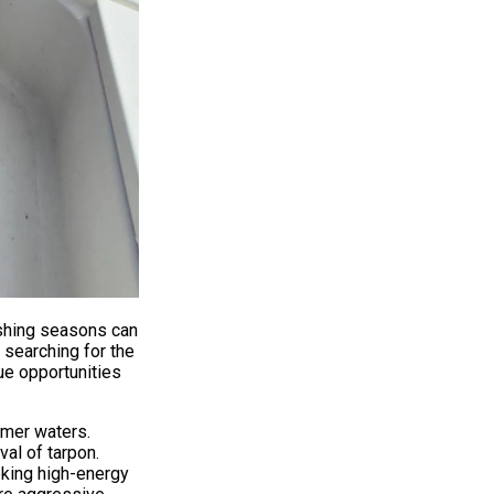
ishing seasons can
 searching for the
ue opportunities
lmer waters.
val of tarpon.
eking high-energy