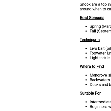
Snook are a top in
around when to ca
Best Seasons
Spring (Ma
Fall (Sept
Techniques
Live bait (p
Topwater lu
Light tackle
Where to Find
Mangrove sh
Backwaters 
Docks and b
Suitable For
Intermediat
Beginners w