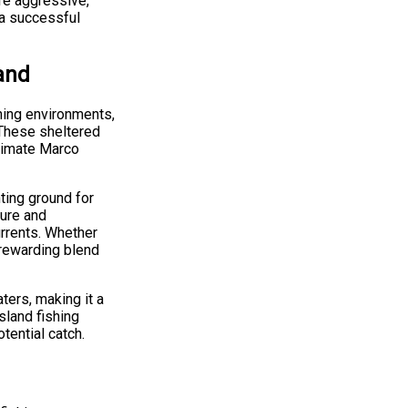
re aggressive,
 a successful
and
hing environments,
 These sheltered
ntimate Marco
nting ground for
ture and
urrents. Whether
rewarding blend
aters, making it a
sland fishing
tential catch.