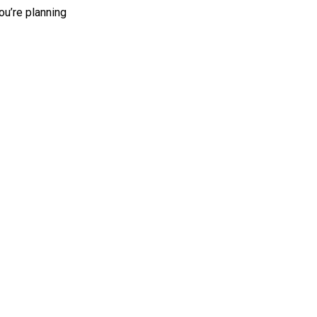
ou’re planning