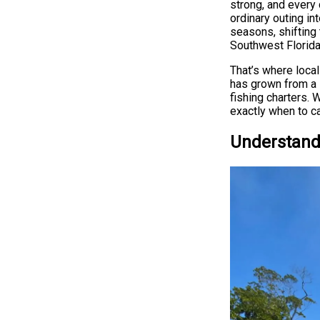
strong, and every
ordinary outing in
seasons, shifting 
Southwest Florida 
That’s where loca
has grown from a 
fishing charters. 
exactly when to ca
Understand