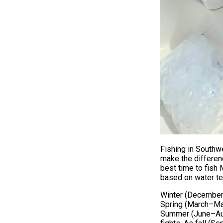
Fishing in Southwe
make the differen
best time to fish 
based on water tem
Winter (December–
Spring (March–May)
Summer (June–Augu