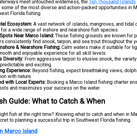
terways meet untouched wilderness, the
Ten Thousand Islands
 some of the most diverse and action-packed opportunities in M
est Florida fishing.
tal Ecosystem:
A vast network of islands, mangroves, and tidal 
t for a wide range of inshore and nearshore fish species.
 Spots Near Marco Island:
These fishing grounds are known for 
s consistently find snook, tarpon, and sea trout throughout the y
 Inshore & Nearshore Fishing:
Calm waters make it suitable for ligh
mooth and enjoyable experience for all skill levels.
s Diversity:
From aggressive tarpon to elusive snook, the variet
npredictable and exciting.
ing Experience:
Beyond fishing, expect breathtaking views, dolphi
ion with nature.
ed with Local Experts:
Booking a Marco Island fishing charter en
pots and maximizes your success on the water.
ish Guide: What to Catch & When
ight fish at the right time? Knowing what to catch and when in Ma
ret to planning a successful trip in Southwest Florida fishing.
in Marco Island