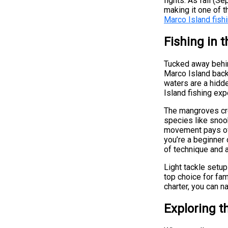
fights. As fall 
making it one of 
Marco Island fishi
Fishing in 
Tucked away behin
Marco Island back
waters are a hidd
Island fishing ex
The mangroves crea
species like snook
movement pays off
you’re a beginner
of technique and a
Light tackle setups
top choice for fam
charter, you can n
Exploring t