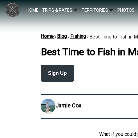
HOME
TRIPS & RATES
TERRITORIES
PHOTOS
Home
Blog
Fishing
Best Time to Fish in 
Best Time to Fish in M
Sign Up
Jamie Cox
What if you could 