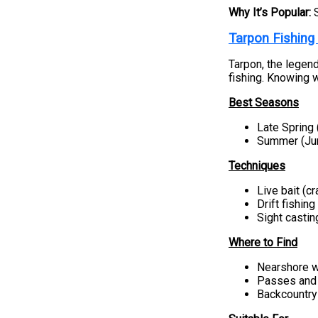
Why It’s Popular:
Tarpon Fishing
Tarpon, the legend
fishing. Knowing w
Best Seasons
Late Spring
Summer (Ju
Techniques
Live bait (cr
Drift fishing
Sight castin
Where to Find
Nearshore w
Passes and 
Backcountry