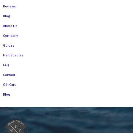
Reviews
Blog
About Us
Company
Guides
Fish Species
FAQ
Contact
Gift Card
Blog