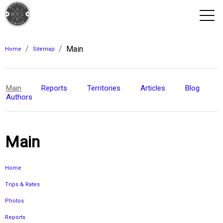
/
/
Main
View 2026 Trips
Home
Sitemap
Main
Reports
Territories
Articles
Blog
Authors
Main
Home
Trips & Rates
Photos
Reports