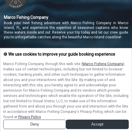
Marco Fishing Company
Book your next fishing adventure with Marco Fishing Company in Marco
Island, FL, and experience the expertise of seasoned captains who know
these waters inside and out. Reserve your trip today and let our crew guide
you to unforgettable catches along the beautiful Marco Island coastline!
🍪 We use cookies to improve your guide booking experience
NAVIGATE
Marco Fishing Company
, through this web site (
Marco Fishing Company
),
makes use of certain technologies, including but not limited to browser
STAY CONNECTED
cookies, tracking pixels, and other such techniques to gather information
about you and your interactions with the Site. By making use of and
Contact Us
interacting with this site, you hereby agree to and acknowledge your
permission for
Marco Fishing Company
and its vendors which provide
services and technologies which enable the operation of the Site, including
but not limited to Visual Visitor, LLC, to make use of the information
gathered from and about you through your use and interaction with the Site
in accordance with
Marco Fishing Company
's Privacy Policy, which can be
found at
Privacy Policy
.
© Copyright 2026. All rights reserved.
Terms of Service.
Privacy Policy.
Sitemap
Deny
Accept