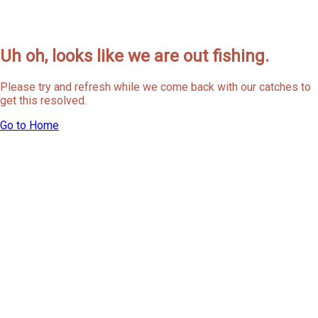
Uh oh, looks like we are out fishing.
Please try and refresh while we come back with our catches to
get this resolved.
Go to Home