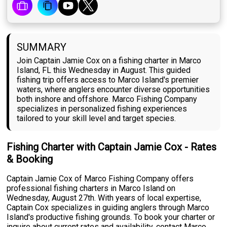
SUMMARY
Join Captain Jamie Cox on a fishing charter in Marco
Island, FL this Wednesday in August. This guided
fishing trip offers access to Marco Island's premier
waters, where anglers encounter diverse opportunities
both inshore and offshore. Marco Fishing Company
specializes in personalized fishing experiences
tailored to your skill level and target species.
Fishing Charter with Captain Jamie Cox - Rates
& Booking
Captain Jamie Cox of Marco Fishing Company offers
professional fishing charters in Marco Island on
Wednesday, August 27th. With years of local expertise,
Captain Cox specializes in guiding anglers through Marco
Island's productive fishing grounds. To book your charter or
inquire about current rates and availability, contact Marco