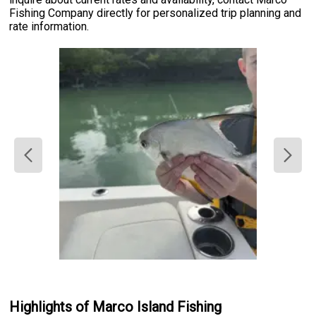
Fishing Company directly for personalized trip planning and
rate information.
Highlights of Marco Island Fishing