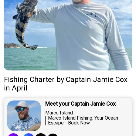
Fishing Charter
by
Captain
Jamie Cox
in April
Meet your Captain Jamie Cox
Marco Island
Marco Island Fishing: Your Ocean
Escape - Book Now