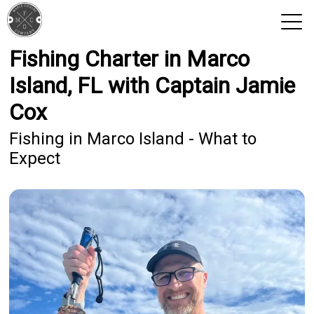
Fishing Charter in Marco
View 2026 Trips
Island, FL with Captain Jamie
Cox
Fishing in Marco Island - What to
Expect