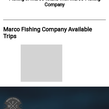
Company
Marco Fishing Company Available
Trips