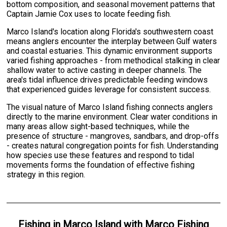
bottom composition, and seasonal movement patterns that
Captain Jamie Cox uses to locate feeding fish.
Marco Island's location along Florida's southwestern coast
means anglers encounter the interplay between Gulf waters
and coastal estuaries. This dynamic environment supports
varied fishing approaches - from methodical stalking in clear
shallow water to active casting in deeper channels. The
area's tidal influence drives predictable feeding windows
that experienced guides leverage for consistent success.
The visual nature of Marco Island fishing connects anglers
directly to the marine environment. Clear water conditions in
many areas allow sight-based techniques, while the
presence of structure - mangroves, sandbars, and drop-offs
- creates natural congregation points for fish. Understanding
how species use these features and respond to tidal
movements forms the foundation of effective fishing
strategy in this region.
Fishing
in
Marco Island
with
Marco Fishing