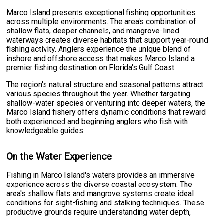
Marco Island presents exceptional fishing opportunities
across multiple environments. The area's combination of
shallow flats, deeper channels, and mangrove-lined
waterways creates diverse habitats that support year-round
fishing activity. Anglers experience the unique blend of
inshore and offshore access that makes Marco Island a
premier fishing destination on Florida's Gulf Coast.
The region's natural structure and seasonal patterns attract
various species throughout the year. Whether targeting
shallow-water species or venturing into deeper waters, the
Marco Island fishery offers dynamic conditions that reward
both experienced and beginning anglers who fish with
knowledgeable guides.
On the Water Experience
Fishing in Marco Island's waters provides an immersive
experience across the diverse coastal ecosystem. The
area's shallow flats and mangrove systems create ideal
conditions for sight-fishing and stalking techniques. These
productive grounds require understanding water depth,