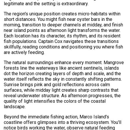
legitimate and the setting is extraordinary.
The region's unique position creates micro-habitats within
short distances. You might fish near oyster bars in the
morning, transition to deeper channels at midday, and finish
near island points as afternoon light transforms the water.
Each location has its character, its rhythm, and its resident
fish populations. Captain Cox navigates these transitions
skillfully, reading conditions and positioning you where fish
are actively feeding.
The natural surroundings enhance every moment. Mangrove
forests line the waterways like ancient sentinels, islands
dot the horizon creating layers of depth and scale, and the
water itself reflects the sky in constantly shifting patterns.
Sunrise brings pink and gold reflections across calm
surfaces, while midday light creates sharp contrasts that
reveal underwater structure. As afternoon progresses, the
quality of light intensifies the colors of the coastal
landscape.
Beyond the immediate fishing action, Marco Island's
coastline offers glimpses into a thriving ecosystem. You'll
notice birds working the water, observe natural feeding