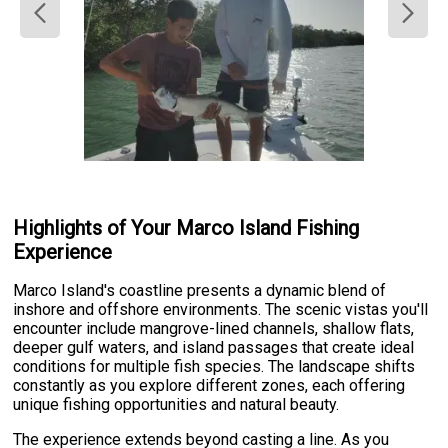
Highlights of Your Marco Island Fishing
Experience
Marco Island's coastline presents a dynamic blend of
inshore and offshore environments. The scenic vistas you'll
encounter include mangrove-lined channels, shallow flats,
deeper gulf waters, and island passages that create ideal
conditions for multiple fish species. The landscape shifts
constantly as you explore different zones, each offering
unique fishing opportunities and natural beauty.
The experience extends beyond casting a line. As you