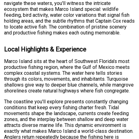
navigate these waters, you'll witness the intricate
ecosystem that makes Marco Island special: wildlife
feeding, bird activity, water color variations that signal fish
holding areas, and the subtle rhythms that Captain Cox reads
to locate active fish. The combination of pristine scenery
and productive fishing makes each outing memorable.
Local Highlights & Experience
Marco Island sits at the heart of Southwest Florida's most
productive fishing region, where the Gulf of Mexico meets
complex coastal systems. The water here tells stories
through its colors, movements, and inhabitants. Turquoise
shallows give way to deeper blue channels, while mangrove
shorelines create natural highways where fish congregate.
The coastline you'll explore presents constantly changing
conditions that keep every fishing charter fresh. Tidal
movements shape the landscape, currents create feeding
zones, and the interplay between shallow and deep water
attracts diverse marine life. This dynamic environment is
exactly what makes Marco Island a world-class destination.
Anglers return repeatedly because the fishing here is