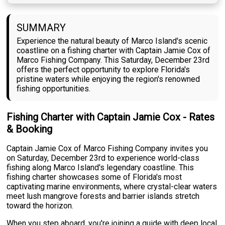
SUMMARY
Experience the natural beauty of Marco Island's scenic
coastline on a fishing charter with Captain Jamie Cox of
Marco Fishing Company. This Saturday, December 23rd
offers the perfect opportunity to explore Florida's
pristine waters while enjoying the region's renowned
fishing opportunities.
Fishing Charter with Captain Jamie Cox - Rates
& Booking
Captain Jamie Cox of Marco Fishing Company invites you
on Saturday, December 23rd to experience world-class
fishing along Marco Island's legendary coastline. This
fishing charter showcases some of Florida's most
captivating marine environments, where crystal-clear waters
meet lush mangrove forests and barrier islands stretch
toward the horizon.
When you step aboard, you're joining a guide with deep local