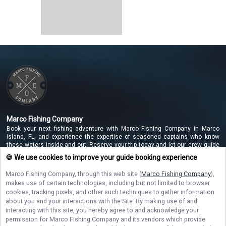
Marco Fishing Company
Book your next fishing adventure with Marco Fishing Company in Marco
Island, FL, and experience the expertise of seasoned captains who know
these waters inside and out. Reserve your trip today and let our crew guide
you to unforgettable catches along the beautiful Marco Island coastline!
🍪 We use cookies to improve your guide booking experience
Marco Fishing Company
, through this web site (
Marco Fishing Company
),
makes use of certain technologies, including but not limited to browser
NAVIGATE
cookies, tracking pixels, and other such techniques to gather information
about you and your interactions with the Site. By making use of and
interacting with this site, you hereby agree to and acknowledge your
STAY CONNECTED
permission for
Marco Fishing Company
and its vendors which provide