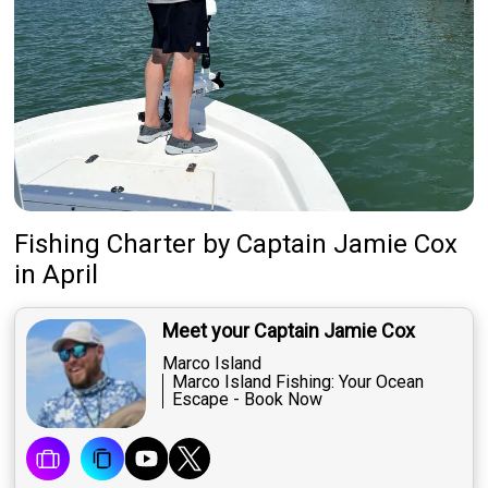
Fishing Charter
by
Captain
Jamie Cox
in April
Meet your Captain Jamie Cox
Marco Island
Marco Island Fishing: Your Ocean
Escape - Book Now