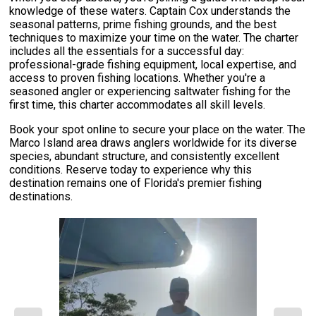
knowledge of these waters. Captain Cox understands the
seasonal patterns, prime fishing grounds, and the best
techniques to maximize your time on the water. The charter
includes all the essentials for a successful day:
professional-grade fishing equipment, local expertise, and
access to proven fishing locations. Whether you're a
seasoned angler or experiencing saltwater fishing for the
first time, this charter accommodates all skill levels.
Book your spot online to secure your place on the water. The
Marco Island area draws anglers worldwide for its diverse
species, abundant structure, and consistently excellent
conditions. Reserve today to experience why this
destination remains one of Florida's premier fishing
destinations.