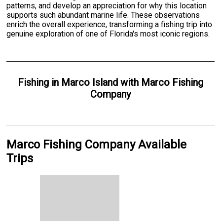
patterns, and develop an appreciation for why this location
supports such abundant marine life. These observations
enrich the overall experience, transforming a fishing trip into
genuine exploration of one of Florida's most iconic regions.
Fishing
in
Marco Island
with
Marco Fishing
Company
Marco Fishing Company Available
Trips