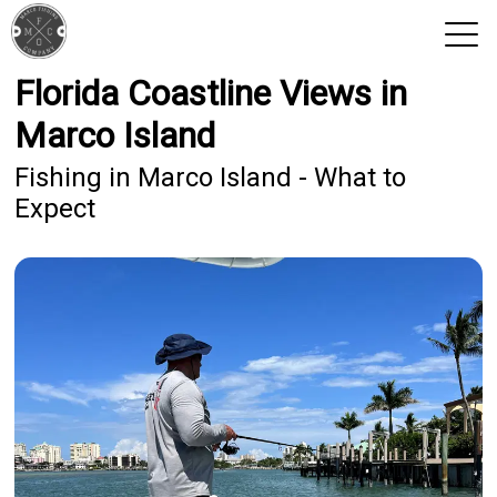
Florida Coastline Views in
View 2026 Trips
Marco Island
Fishing in Marco Island - What to
Expect