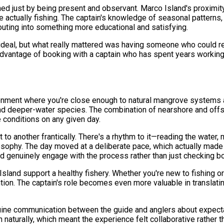
 just by being present and observant. Marco Island's proximity
 actually fishing. The captain's knowledge of seasonal patterns
uting into something more educational and satisfying.
 ideal, but what really mattered was having someone who could 
 advantage of booking with a captain who has spent years worki
ronment where you're close enough to natural mangrove systems a
ind deeper-water species. The combination of nearshore and offs
 conditions on any given day.
 to another frantically. There's a rhythm to it—reading the water,
losophy. The day moved at a deliberate pace, which actually made
d genuinely engage with the process rather than just checking bo
sland support a healthy fishery. Whether you're new to fishing or 
ntion. The captain's role becomes even more valuable in translati
uine communication between the guide and anglers about expectat
naturally, which meant the experience felt collaborative rather t