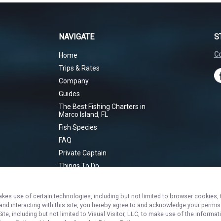
NAVIGATE
S
Co
Home
Trips & Rates
Company
Guides
The Best Fishing Charters in
Marco Island, FL
Fish Species
FAQ
Private Captain
Things To Do
Marco Island
Sunset Cruise
akes use of certain technologies, including but not limited to browser cookies, 
Inshore Bites
 and interacting with this site, you hereby agree to and acknowledge your permi
te, including but not limited to Visual Visitor, LLC, to make use of the inform
Toothy Tussle