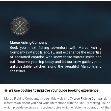
Marco Fishing Company
Book your next fishing adventure with Marco Fishing
Company in Marco Island, FL, and experience the expertise
of seasoned captains who know these waters inside and
out. Reserve your trip today and let our crew guide you to
unforgettable catches along the beautiful Marco Island
coastline!
🍪 We use cookies to improve your guide booking experience
Marco Fishing Company
, through this web site (
Marco Fishing Company
), m
information about you and your interactions with the Site. By making use of
which provide services and technologies which enable the operation of the Si