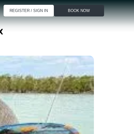
REGISTER / SIGN IN
BOOK NOW
x