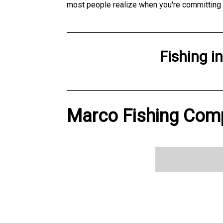
most people realize when you're committing a
Fishing
i
Marco Fishing Comp