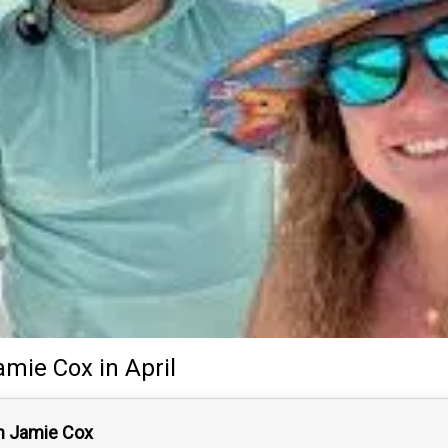
amie Cox
in April
n Jamie Cox