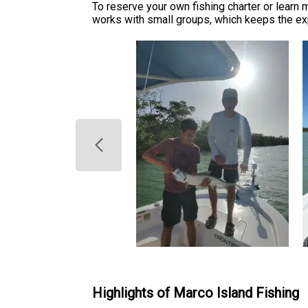
To reserve your own fishing charter or learn
works with small groups, which keeps the exp
Highlights of Marco Island Fishing