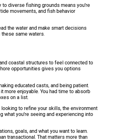
 to diverse fishing grounds means you're
, tide movements, and fish behavior
read the water and make smart decisions
ng these same waters.
nd coastal structures to feel connected to
hore opportunities gives you options
 making educated casts, and being patient.
 it more enjoyable. You had time to absorb
xes on a list.
looking to refine your skills, the environment
ng what you're seeing and experiencing into
ions, goals, and what you want to learn.
han transactional. That matters more than