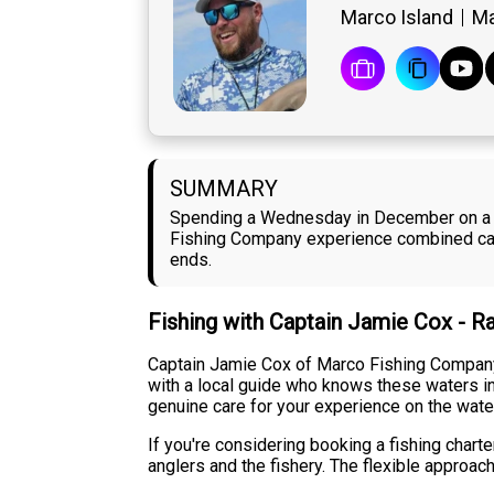
Marco Island
Ma
SUMMARY
Spending a Wednesday in December on a fi
Fishing Company experience combined calm 
ends.
Fishing with Captain Jamie Cox - R
Captain Jamie Cox of Marco Fishing Company
with a local guide who knows these waters in
genuine care for your experience on the wate
If you're considering booking a fishing char
anglers and the fishery. The flexible approa