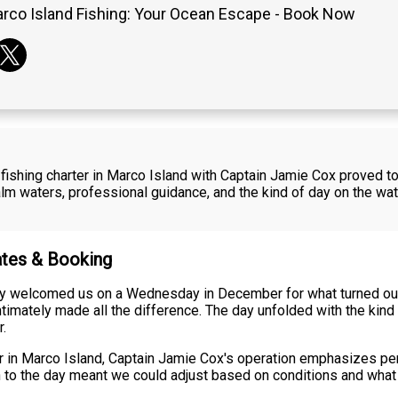
rco Island Fishing: Your Ocean Escape - Book Now
shing charter in Marco Island with Captain Jamie Cox proved t
waters, professional guidance, and the kind of day on the water 
ates & Booking
 welcomed us on a Wednesday in December for what turned out 
timately made all the difference. The day unfolded with the kin
r.
ter in Marco Island, Captain Jamie Cox's operation emphasizes pe
ch to the day meant we could adjust based on conditions and what