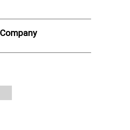
g Company