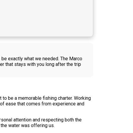
o be exactly what we needed. The Marco
that stays with you long after the trip
to be a memorable fishing charter. Working
d of ease that comes from experience and
rsonal attention and respecting both the
 the water was offering us.