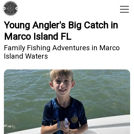
Young Angler's Big Catch in
View 2026 Trips
Marco Island FL
Family Fishing Adventures in Marco
Island Waters