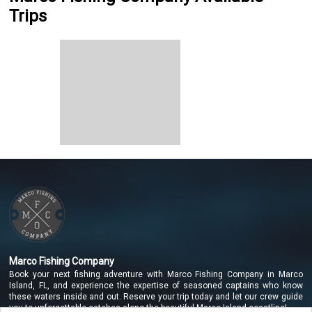
Trips
Marco Fishing Company
Book your next fishing adventure with Marco Fishing Company in Marco
Island, FL, and experience the expertise of seasoned captains who know
these waters inside and out. Reserve your trip today and let our crew guide
you to unforgettable catches along the beautiful Marco Island coastline!