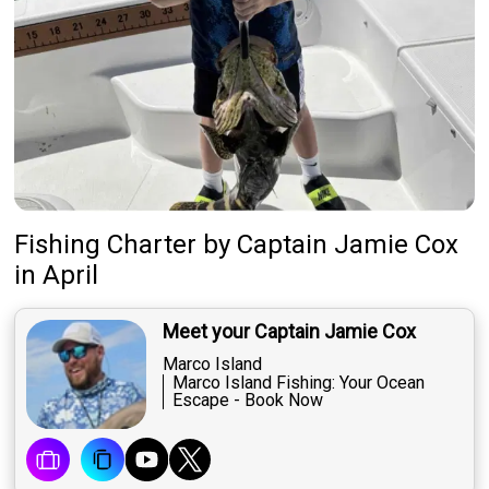
Fishing Charter
by
Captain
Jamie Cox
in April
Meet your Captain Jamie Cox
Marco Island
Marco Island Fishing: Your Ocean
Escape - Book Now