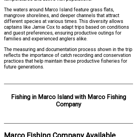
The waters around Marco Island feature grass flats,
mangrove shorelines, and deeper channels that attract
different species at various times. This diversity allows
captains like Jamie Cox to adapt trips based on conditions
and guest preferences, ensuring productive outings for
families and experienced anglers alike.
The measuring and documentation process shown in the trip
reflects the importance of catch recording and conservation
practices that help maintain these productive fisheries for
future generations.
Fishing
in
Marco Island
with
Marco Fishing
Company
Marco Fishing Company Available