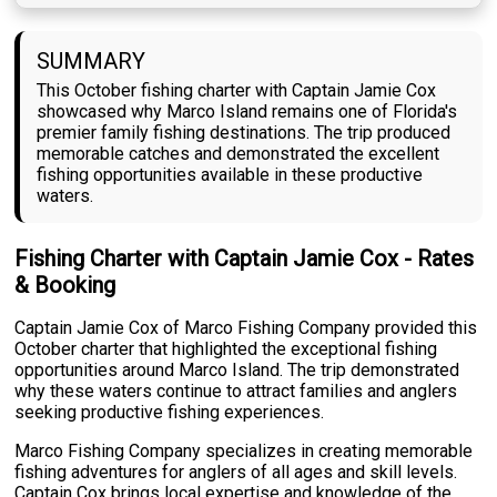
SUMMARY
This October fishing charter with Captain Jamie Cox
showcased why Marco Island remains one of Florida's
premier family fishing destinations. The trip produced
memorable catches and demonstrated the excellent
fishing opportunities available in these productive
waters.
Fishing Charter with Captain Jamie Cox - Rates
& Booking
Captain Jamie Cox of Marco Fishing Company provided this
October charter that highlighted the exceptional fishing
opportunities around Marco Island. The trip demonstrated
why these waters continue to attract families and anglers
seeking productive fishing experiences.
Marco Fishing Company specializes in creating memorable
fishing adventures for anglers of all ages and skill levels.
Captain Cox brings local expertise and knowledge of the