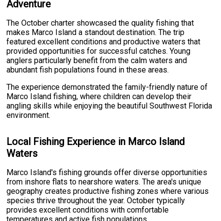
Adventure
The October charter showcased the quality fishing that
makes Marco Island a standout destination. The trip
featured excellent conditions and productive waters that
provided opportunities for successful catches. Young
anglers particularly benefit from the calm waters and
abundant fish populations found in these areas.
The experience demonstrated the family-friendly nature of
Marco Island fishing, where children can develop their
angling skills while enjoying the beautiful Southwest Florida
environment.
Local Fishing Experience in Marco Island
Waters
Marco Island's fishing grounds offer diverse opportunities
from inshore flats to nearshore waters. The area's unique
geography creates productive fishing zones where various
species thrive throughout the year. October typically
provides excellent conditions with comfortable
temperatures and active fish populations.