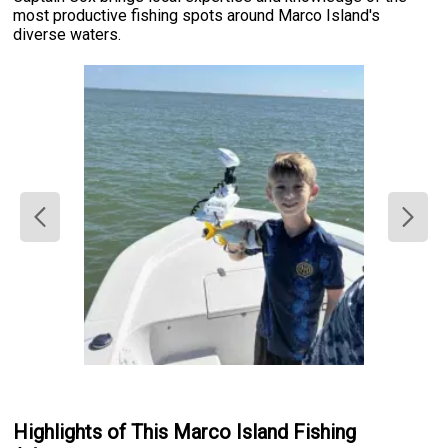
most productive fishing spots around Marco Island's
diverse waters.
Highlights of This Marco Island Fishing