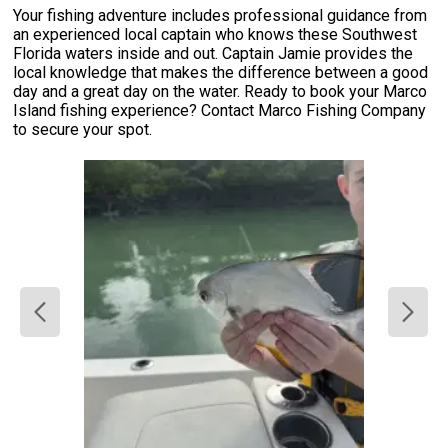
Your fishing adventure includes professional guidance from
an experienced local captain who knows these Southwest
Florida waters inside and out. Captain Jamie provides the
local knowledge that makes the difference between a good
day and a great day on the water. Ready to book your Marco
Island fishing experience? Contact Marco Fishing Company
to secure your spot.