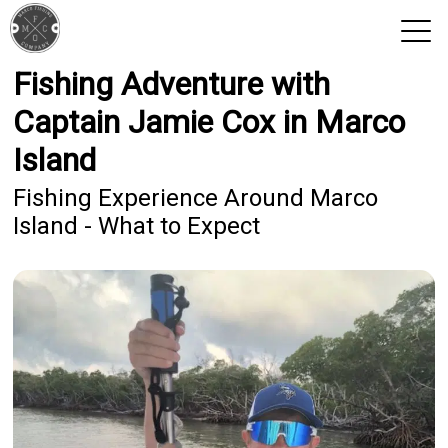
Fishing Adventure with
View 2026 Trips
Captain Jamie Cox in Marco
Island
Fishing Experience Around Marco
Island - What to Expect