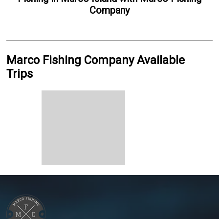
Company
Marco Fishing Company Available
Trips