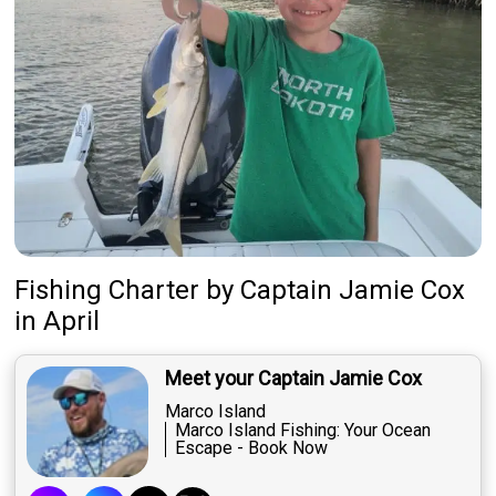
Fishing Charter
by
Captain
Jamie Cox
in April
Meet your Captain Jamie Cox
Marco Island
Marco Island Fishing: Your Ocean
Escape - Book Now