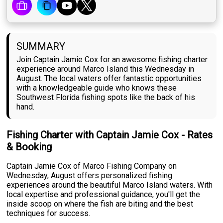
SUMMARY
Join Captain Jamie Cox for an awesome fishing charter
experience around Marco Island this Wednesday in
August. The local waters offer fantastic opportunities
with a knowledgeable guide who knows these
Southwest Florida fishing spots like the back of his
hand.
Fishing Charter with Captain Jamie Cox - Rates
& Booking
Captain Jamie Cox of Marco Fishing Company on
Wednesday, August offers personalized fishing
experiences around the beautiful Marco Island waters. With
local expertise and professional guidance, you'll get the
inside scoop on where the fish are biting and the best
techniques for success.