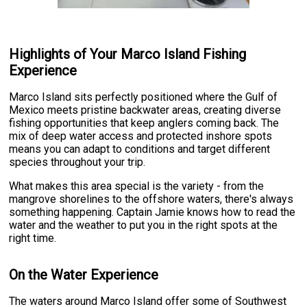
Highlights of Your Marco Island Fishing
Experience
Marco Island sits perfectly positioned where the Gulf of
Mexico meets pristine backwater areas, creating diverse
fishing opportunities that keep anglers coming back. The
mix of deep water access and protected inshore spots
means you can adapt to conditions and target different
species throughout your trip.
What makes this area special is the variety - from the
mangrove shorelines to the offshore waters, there's always
something happening. Captain Jamie knows how to read the
water and the weather to put you in the right spots at the
right time.
On the Water Experience
The waters around Marco Island offer some of Southwest