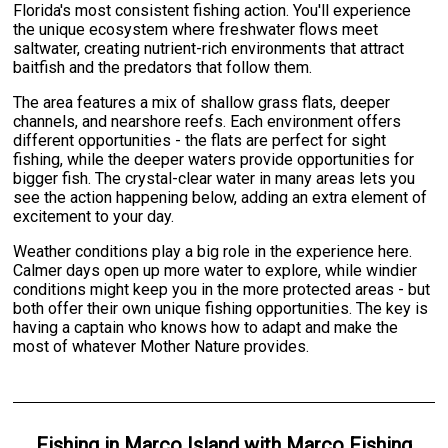
Florida's most consistent fishing action. You'll experience
the unique ecosystem where freshwater flows meet
saltwater, creating nutrient-rich environments that attract
baitfish and the predators that follow them.
The area features a mix of shallow grass flats, deeper
channels, and nearshore reefs. Each environment offers
different opportunities - the flats are perfect for sight
fishing, while the deeper waters provide opportunities for
bigger fish. The crystal-clear water in many areas lets you
see the action happening below, adding an extra element of
excitement to your day.
Weather conditions play a big role in the experience here.
Calmer days open up more water to explore, while windier
conditions might keep you in the more protected areas - but
both offer their own unique fishing opportunities. The key is
having a captain who knows how to adapt and make the
most of whatever Mother Nature provides.
Fishing
in
Marco Island
with
Marco Fishing