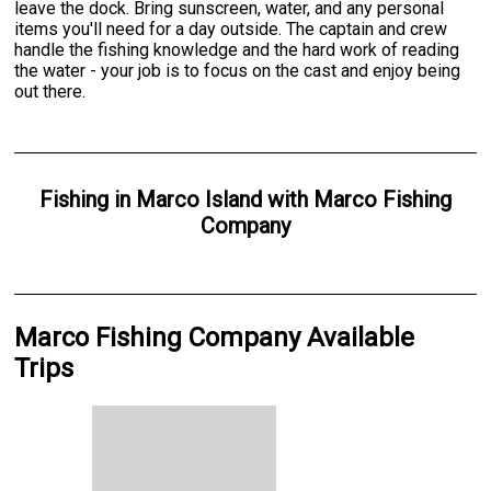
leave the dock. Bring sunscreen, water, and any personal
items you'll need for a day outside. The captain and crew
handle the fishing knowledge and the hard work of reading
the water - your job is to focus on the cast and enjoy being
out there.
Fishing
in
Marco Island
with
Marco Fishing
Company
Marco Fishing Company Available
Trips