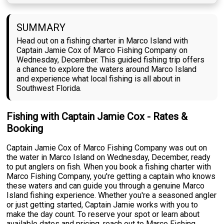
SUMMARY
Head out on a fishing charter in Marco Island with
Captain Jamie Cox of Marco Fishing Company on
Wednesday, December. This guided fishing trip offers
a chance to explore the waters around Marco Island
and experience what local fishing is all about in
Southwest Florida.
Fishing with Captain Jamie Cox - Rates &
Booking
Captain Jamie Cox of Marco Fishing Company was out on
the water in Marco Island on Wednesday, December, ready
to put anglers on fish. When you book a fishing charter with
Marco Fishing Company, you're getting a captain who knows
these waters and can guide you through a genuine Marco
Island fishing experience. Whether you're a seasoned angler
or just getting started, Captain Jamie works with you to
make the day count. To reserve your spot or learn about
available dates and pricing, reach out to Marco Fishing