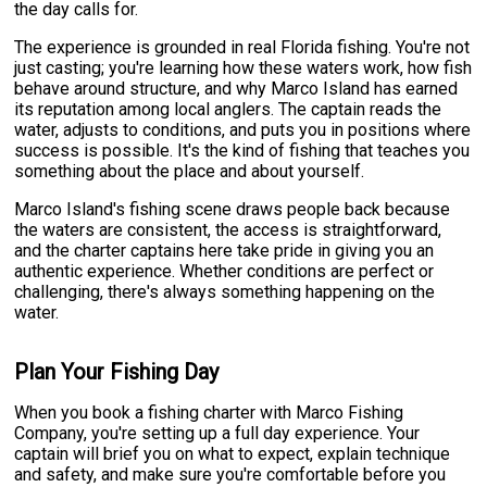
the day calls for.
The experience is grounded in real Florida fishing. You're not
just casting; you're learning how these waters work, how fish
behave around structure, and why Marco Island has earned
its reputation among local anglers. The captain reads the
water, adjusts to conditions, and puts you in positions where
success is possible. It's the kind of fishing that teaches you
something about the place and about yourself.
Marco Island's fishing scene draws people back because
the waters are consistent, the access is straightforward,
and the charter captains here take pride in giving you an
authentic experience. Whether conditions are perfect or
challenging, there's always something happening on the
water.
Plan Your Fishing Day
When you book a fishing charter with Marco Fishing
Company, you're setting up a full day experience. Your
captain will brief you on what to expect, explain technique
and safety, and make sure you're comfortable before you