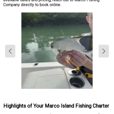
Company directly to book online.
Highlights of Your Marco Island Fishing Charter