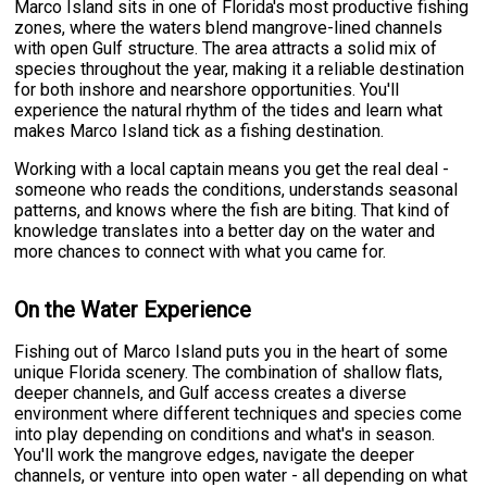
Marco Island sits in one of Florida's most productive fishing
zones, where the waters blend mangrove-lined channels
with open Gulf structure. The area attracts a solid mix of
species throughout the year, making it a reliable destination
for both inshore and nearshore opportunities. You'll
experience the natural rhythm of the tides and learn what
makes Marco Island tick as a fishing destination.
Working with a local captain means you get the real deal -
someone who reads the conditions, understands seasonal
patterns, and knows where the fish are biting. That kind of
knowledge translates into a better day on the water and
more chances to connect with what you came for.
On the Water Experience
Fishing out of Marco Island puts you in the heart of some
unique Florida scenery. The combination of shallow flats,
deeper channels, and Gulf access creates a diverse
environment where different techniques and species come
into play depending on conditions and what's in season.
You'll work the mangrove edges, navigate the deeper
channels, or venture into open water - all depending on what