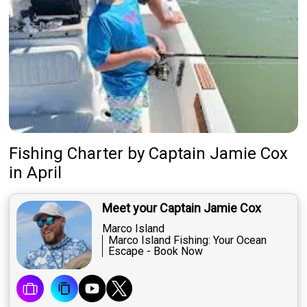
Fishing Charter
by
Captain
Jamie Cox
in April
Meet your Captain Jamie Cox
Marco Island
Marco Island Fishing: Your Ocean
Escape - Book Now