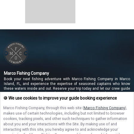
Marco Fishing Company
Book your next fishing adventure with Marco Fishing Company in Marco
Island, FL, and experience the expertise of seasoned captains who know
these waters inside and out. Reserve your trip today and let our crew guide
you to unforgettable catches along the beautiful Marco Island coastline!
🍪 We use cookies to improve your guide booking experience
Marco Fishing Company
, through this web site (
Marco Fishing Company
),
makes use of certain technologies, including but not limited to browser
NAVIGATE
cookies, tracking pixels, and other such techniques to gather information
about you and your interactions with the Site. By making use of and
STAY CONNECTED
interacting with this site, you hereby agree to and acknowledge your