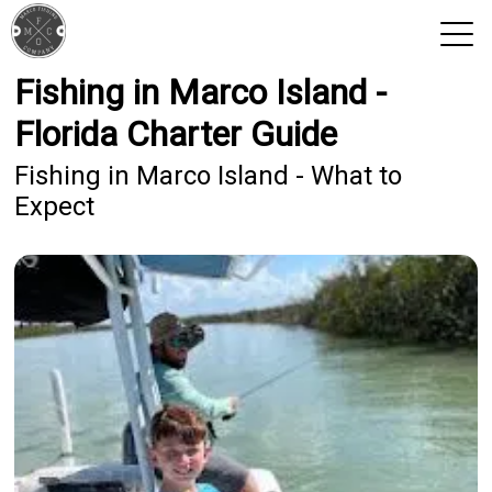
Fishing in Marco Island -
View 2026 Trips
Florida Charter Guide
Fishing in Marco Island - What to
Expect