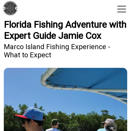
Florida Fishing Adventure with
View 2026 Trips
Expert Guide Jamie Cox
Marco Island Fishing Experience -
What to Expect