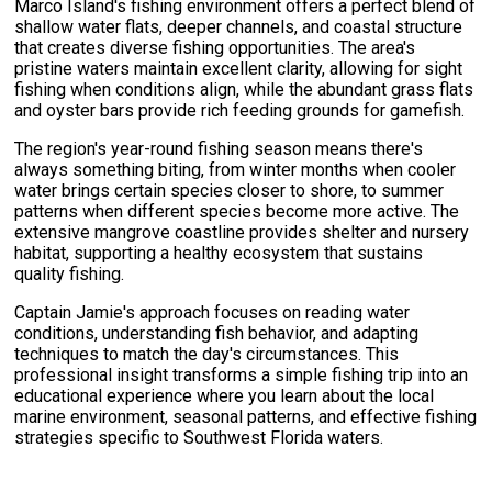
Marco Island's fishing environment offers a perfect blend of
shallow water flats, deeper channels, and coastal structure
that creates diverse fishing opportunities. The area's
pristine waters maintain excellent clarity, allowing for sight
fishing when conditions align, while the abundant grass flats
and oyster bars provide rich feeding grounds for gamefish.
The region's year-round fishing season means there's
always something biting, from winter months when cooler
water brings certain species closer to shore, to summer
patterns when different species become more active. The
extensive mangrove coastline provides shelter and nursery
habitat, supporting a healthy ecosystem that sustains
quality fishing.
Captain Jamie's approach focuses on reading water
conditions, understanding fish behavior, and adapting
techniques to match the day's circumstances. This
professional insight transforms a simple fishing trip into an
educational experience where you learn about the local
marine environment, seasonal patterns, and effective fishing
strategies specific to Southwest Florida waters.