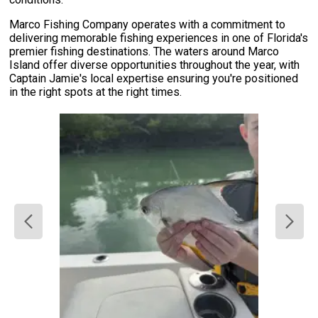
Marco Fishing Company operates with a commitment to
delivering memorable fishing experiences in one of Florida's
premier fishing destinations. The waters around Marco
Island offer diverse opportunities throughout the year, with
Captain Jamie's local expertise ensuring you're positioned
in the right spots at the right times.