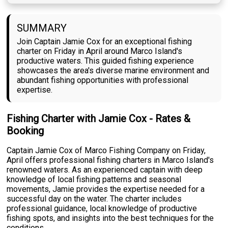
SUMMARY
Join Captain Jamie Cox for an exceptional fishing
charter on Friday in April around Marco Island's
productive waters. This guided fishing experience
showcases the area's diverse marine environment and
abundant fishing opportunities with professional
expertise.
Fishing Charter with Jamie Cox - Rates &
Booking
Captain Jamie Cox of Marco Fishing Company on Friday,
April offers professional fishing charters in Marco Island's
renowned waters. As an experienced captain with deep
knowledge of local fishing patterns and seasonal
movements, Jamie provides the expertise needed for a
successful day on the water. The charter includes
professional guidance, local knowledge of productive
fishing spots, and insights into the best techniques for the
conditions.