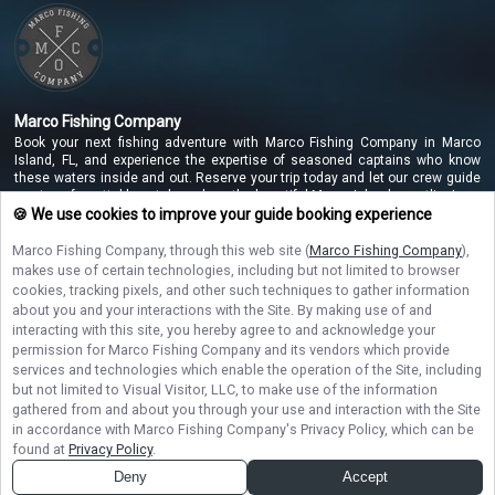
Marco Fishing Company
Book your next fishing adventure with Marco Fishing Company in Marco
Island, FL, and experience the expertise of seasoned captains who know
these waters inside and out. Reserve your trip today and let our crew guide
you to unforgettable catches along the beautiful Marco Island coastline!
🍪 We use cookies to improve your guide booking experience
Marco Fishing Company
, through this web site (
Marco Fishing Company
),
NAVIGATE
makes use of certain technologies, including but not limited to browser
cookies, tracking pixels, and other such techniques to gather information
about you and your interactions with the Site. By making use of and
STAY CONNECTED
interacting with this site, you hereby agree to and acknowledge your
permission for
Marco Fishing Company
and its vendors which provide
Contact Us
services and technologies which enable the operation of the Site, including
but not limited to Visual Visitor, LLC, to make use of the information
gathered from and about you through your use and interaction with the Site
in accordance with
Marco Fishing Company
's Privacy Policy, which can be
found at
Privacy Policy
.
Deny
Accept