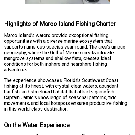
Highlights of Marco Island Fishing Charter
Marco Island's waters provide exceptional fishing
opportunities with a diverse marine ecosystem that
supports numerous species year-round. The area's unique
geography, where the Gulf of Mexico meets intricate
mangrove systems and shallow flats, creates ideal
conditions for both inshore and nearshore fishing
adventures.
The experience showcases Florida's Southwest Coast
fishing at its finest, with crystal-clear waters, abundant
baitfish, and structured habitat that attracts gamefish.
Captain Jamie's knowledge of seasonal patterns, tide
movements, and local hotspots ensures productive fishing
in this world-class destination.
On the Water Experience