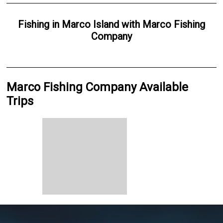
Fishing
in
Marco Island
with
Marco Fishing
Company
Marco Fishing Company Available
Trips