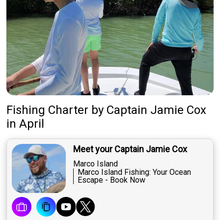
Fishing Charter
by
Captain
Jamie Cox
in April
Meet your Captain Jamie Cox
Marco Island
Marco Island Fishing: Your Ocean
Escape - Book Now