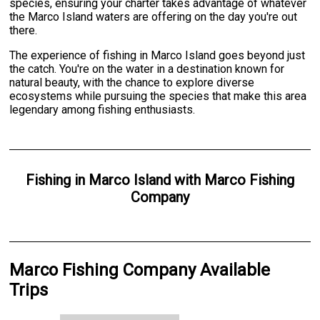
species, ensuring your charter takes advantage of whatever
the Marco Island waters are offering on the day you're out
there.
The experience of fishing in Marco Island goes beyond just
the catch. You're on the water in a destination known for
natural beauty, with the chance to explore diverse
ecosystems while pursuing the species that make this area
legendary among fishing enthusiasts.
Fishing
in
Marco Island
with
Marco Fishing
Company
Marco Fishing Company Available
Trips