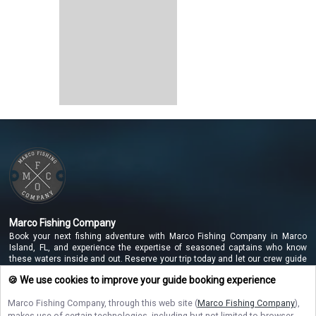
Marco Fishing Company
Book your next fishing adventure with Marco Fishing Company in Marco
Island, FL, and experience the expertise of seasoned captains who know
these waters inside and out. Reserve your trip today and let our crew guide
you to unforgettable catches along the beautiful Marco Island coastline!
🍪 We use cookies to improve your guide booking experience
Marco Fishing Company
, through this web site (
Marco Fishing Company
),
makes use of certain technologies, including but not limited to browser