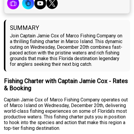
SUMMARY
Join Captain Jamie Cox of Marco Fishing Company on
a thrilling fishing charter in Marco Island. This dynamic
outing on Wednesday, December 20th combines fast-
paced action with the pristine waters and rich fishing
grounds that make this Florida destination legendary
for anglers seeking their next big catch.
Fishing Charter with Captain Jamie Cox - Rates
& Booking
Captain Jamie Cox of Marco Fishing Company operates out
of Marco Island on Wednesday, December 20th, delivering
world-class fishing experiences on some of Florida's most
productive waters. This fishing charter puts you in position
to hook into the species and action that make this region a
top-tier fishing destination.