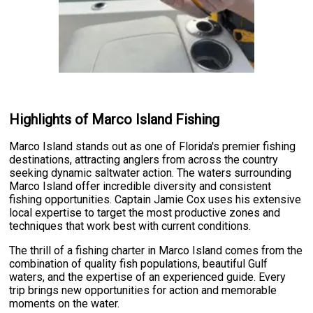
Highlights of Marco Island Fishing
Marco Island stands out as one of Florida's premier fishing
destinations, attracting anglers from across the country
seeking dynamic saltwater action. The waters surrounding
Marco Island offer incredible diversity and consistent
fishing opportunities. Captain Jamie Cox uses his extensive
local expertise to target the most productive zones and
techniques that work best with current conditions.
The thrill of a fishing charter in Marco Island comes from the
combination of quality fish populations, beautiful Gulf
waters, and the expertise of an experienced guide. Every
trip brings new opportunities for action and memorable
moments on the water.