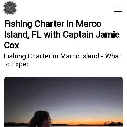
Fishing Charter in Marco
View 2026 Trips
Island, FL with Captain Jamie
Cox
Fishing Charter in Marco Island - What
to Expect