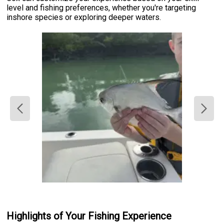
level and fishing preferences, whether you're targeting
inshore species or exploring deeper waters.
Highlights of Your Fishing Experience