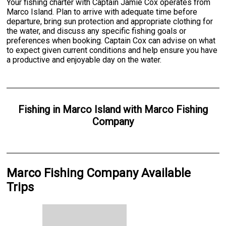
Your fishing charter with Captain Jamie Cox operates from
Marco Island. Plan to arrive with adequate time before
departure, bring sun protection and appropriate clothing for
the water, and discuss any specific fishing goals or
preferences when booking. Captain Cox can advise on what
to expect given current conditions and help ensure you have
a productive and enjoyable day on the water.
Fishing
in
Marco Island
with
Marco Fishing
Company
Marco Fishing Company Available
Trips