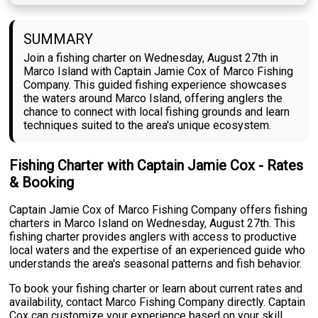
SUMMARY
Join a fishing charter on Wednesday, August 27th in
Marco Island with Captain Jamie Cox of Marco Fishing
Company. This guided fishing experience showcases
the waters around Marco Island, offering anglers the
chance to connect with local fishing grounds and learn
techniques suited to the area's unique ecosystem.
Fishing Charter with Captain Jamie Cox - Rates
& Booking
Captain Jamie Cox of Marco Fishing Company offers fishing
charters in Marco Island on Wednesday, August 27th. This
fishing charter provides anglers with access to productive
local waters and the expertise of an experienced guide who
understands the area's seasonal patterns and fish behavior.
To book your fishing charter or learn about current rates and
availability, contact Marco Fishing Company directly. Captain
Cox can customize your experience based on your skill