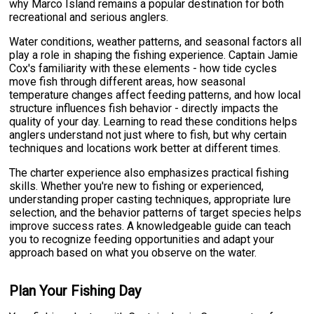
why Marco Island remains a popular destination for both
recreational and serious anglers.
Water conditions, weather patterns, and seasonal factors all
play a role in shaping the fishing experience. Captain Jamie
Cox's familiarity with these elements - how tide cycles
move fish through different areas, how seasonal
temperature changes affect feeding patterns, and how local
structure influences fish behavior - directly impacts the
quality of your day. Learning to read these conditions helps
anglers understand not just where to fish, but why certain
techniques and locations work better at different times.
The charter experience also emphasizes practical fishing
skills. Whether you're new to fishing or experienced,
understanding proper casting techniques, appropriate lure
selection, and the behavior patterns of target species helps
improve success rates. A knowledgeable guide can teach
you to recognize feeding opportunities and adapt your
approach based on what you observe on the water.
Plan Your Fishing Day