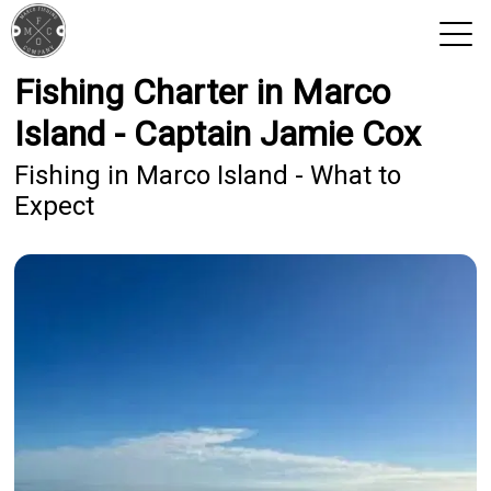
Fishing Charter in Marco
View 2026 Trips
Island - Captain Jamie Cox
Fishing in Marco Island - What to
Expect