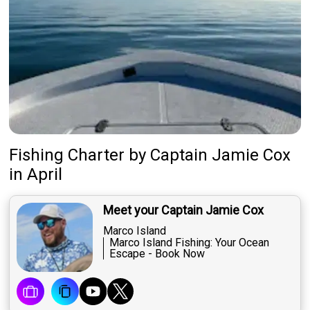
Fishing Charter
by
Captain
Jamie Cox
in April
Meet your Captain Jamie Cox
Marco Island
Marco Island Fishing: Your Ocean
Escape - Book Now