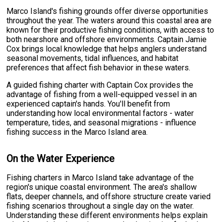
Marco Island's fishing grounds offer diverse opportunities
throughout the year. The waters around this coastal area are
known for their productive fishing conditions, with access to
both nearshore and offshore environments. Captain Jamie
Cox brings local knowledge that helps anglers understand
seasonal movements, tidal influences, and habitat
preferences that affect fish behavior in these waters.
A guided fishing charter with Captain Cox provides the
advantage of fishing from a well-equipped vessel in an
experienced captain's hands. You'll benefit from
understanding how local environmental factors - water
temperature, tides, and seasonal migrations - influence
fishing success in the Marco Island area.
On the Water Experience
Fishing charters in Marco Island take advantage of the
region's unique coastal environment. The area's shallow
flats, deeper channels, and offshore structure create varied
fishing scenarios throughout a single day on the water.
Understanding these different environments helps explain