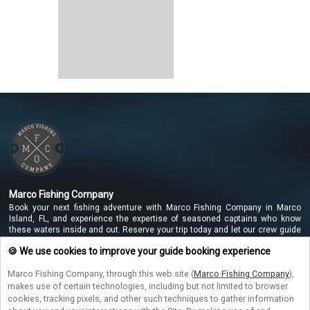
Marco Fishing Company
Book your next fishing adventure with Marco Fishing Company in Marco
Island, FL, and experience the expertise of seasoned captains who know
these waters inside and out. Reserve your trip today and let our crew guide
you to unforgettable catches along the beautiful Marco Island coastline!
🍪 We use cookies to improve your guide booking experience
Marco Fishing Company
, through this web site (
Marco Fishing Company
),
makes use of certain technologies, including but not limited to browser
NAVIGATE
cookies, tracking pixels, and other such techniques to gather information