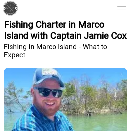
Fishing Charter in Marco
View 2026 Trips
Island with Captain Jamie Cox
Fishing in Marco Island - What to
Expect