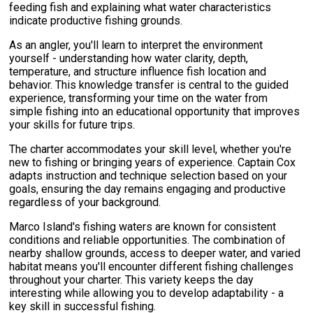
feeding fish and explaining what water characteristics
indicate productive fishing grounds.
As an angler, you'll learn to interpret the environment
yourself - understanding how water clarity, depth,
temperature, and structure influence fish location and
behavior. This knowledge transfer is central to the guided
experience, transforming your time on the water from
simple fishing into an educational opportunity that improves
your skills for future trips.
The charter accommodates your skill level, whether you're
new to fishing or bringing years of experience. Captain Cox
adapts instruction and technique selection based on your
goals, ensuring the day remains engaging and productive
regardless of your background.
Marco Island's fishing waters are known for consistent
conditions and reliable opportunities. The combination of
nearby shallow grounds, access to deeper water, and varied
habitat means you'll encounter different fishing challenges
throughout your charter. This variety keeps the day
interesting while allowing you to develop adaptability - a
key skill in successful fishing.