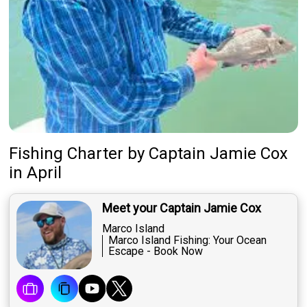
Fishing Charter
by
Captain
Jamie Cox
in April
Meet your Captain Jamie Cox
Marco Island
Marco Island Fishing: Your Ocean
Escape - Book Now