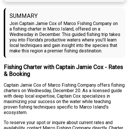
SUMMARY
Join Captain Jamie Cox of Marco Fishing Company on
a fishing charter in Marco Island, offered on a
Wednesday in December. This guided fishing trip takes
you into Florida's productive waters where you'll learn
local techniques and gain insight into the species that
make this region a premier fishing destination.
Fishing Charter with Captain Jamie Cox - Rates
& Booking
Captain Jamie Cox of Marco Fishing Company offers fishing
charters on Wednesday, December 20. As a licensed guide
with deep local expertise, Captain Cox specializes in
maximizing your success on the water while teaching
proven fishing techniques specific to Marco Island's
ecosystem.
To reserve your spot or inquire about current rates and
availability, contact Marco Fishing Company directly. Charter