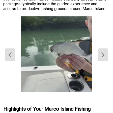
packages typically include the guided experience and
access to productive fishing grounds around Marco Island.
Highlights of Your Marco Island Fishing