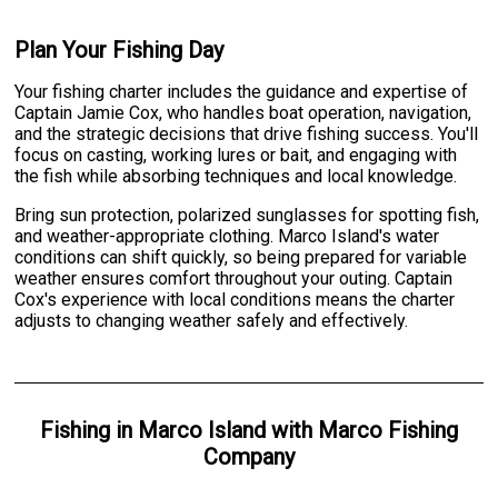
Plan Your Fishing Day
Your fishing charter includes the guidance and expertise of
Captain Jamie Cox, who handles boat operation, navigation,
and the strategic decisions that drive fishing success. You'll
focus on casting, working lures or bait, and engaging with
the fish while absorbing techniques and local knowledge.
Bring sun protection, polarized sunglasses for spotting fish,
and weather-appropriate clothing. Marco Island's water
conditions can shift quickly, so being prepared for variable
weather ensures comfort throughout your outing. Captain
Cox's experience with local conditions means the charter
adjusts to changing weather safely and effectively.
Fishing
in
Marco Island
with
Marco Fishing
Company