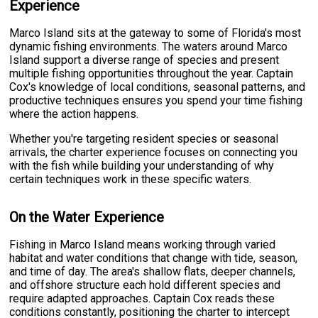
Experience
Marco Island sits at the gateway to some of Florida's most
dynamic fishing environments. The waters around Marco
Island support a diverse range of species and present
multiple fishing opportunities throughout the year. Captain
Cox's knowledge of local conditions, seasonal patterns, and
productive techniques ensures you spend your time fishing
where the action happens.
Whether you're targeting resident species or seasonal
arrivals, the charter experience focuses on connecting you
with the fish while building your understanding of why
certain techniques work in these specific waters.
On the Water Experience
Fishing in Marco Island means working through varied
habitat and water conditions that change with tide, season,
and time of day. The area's shallow flats, deeper channels,
and offshore structure each hold different species and
require adapted approaches. Captain Cox reads these
conditions constantly, positioning the charter to intercept