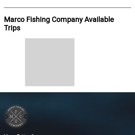
Marco Fishing Company Available
Trips