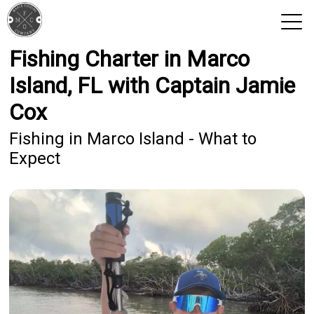
Fishing Charter in Marco
View 2026 Trips
Island, FL with Captain Jamie
Cox
Fishing in Marco Island - What to
Expect