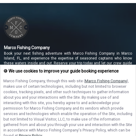
Marco Fishing Company
Book your next fishing adventure with Marco Fishing Company in Marco
Island, FL, and experience the expertise of seasoned captains who know
these waters inside and out. Reserve your trip today and let our crew guide
you to unforgettable catches along the beautiful Marco Island coastline!
🍪 We use cookies to improve your guide booking experience
Marco Fishing Company
, through this web site (
Marco Fishing Company
),
makes use of certain technologies, including but not limited to browser
NAVIGATE
cookies, tracking pixels, and other such techniques to gather information
about you and your interactions with the Site. By making use of and
interacting with this site, you hereby agree to and acknowledge your
STAY CONNECTED
permission for
Marco Fishing Company
and its vendors which provide
services and technologies which enable the operation of the Site, including
Contact Us
but not limited to Visual Visitor, LLC, to make use of the information
gathered from and about you through your use and interaction with the Site
in accordance with
Marco Fishing Company
's Privacy Policy, which can be
found at
Privacy Policy
.