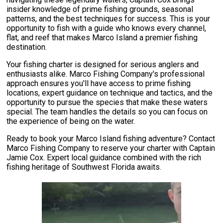
insider knowledge of prime fishing grounds, seasonal
patterns, and the best techniques for success. This is your
opportunity to fish with a guide who knows every channel,
flat, and reef that makes Marco Island a premier fishing
destination.
Your fishing charter is designed for serious anglers and
enthusiasts alike. Marco Fishing Company's professional
approach ensures you'll have access to prime fishing
locations, expert guidance on technique and tactics, and the
opportunity to pursue the species that make these waters
special. The team handles the details so you can focus on
the experience of being on the water.
Ready to book your Marco Island fishing adventure? Contact
Marco Fishing Company to reserve your charter with Captain
Jamie Cox. Expert local guidance combined with the rich
fishing heritage of Southwest Florida awaits.