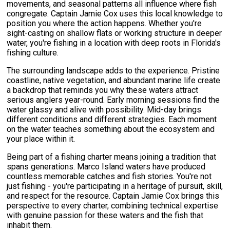
movements, and seasonal patterns all influence where fish
congregate. Captain Jamie Cox uses this local knowledge to
position you where the action happens. Whether you're
sight-casting on shallow flats or working structure in deeper
water, you're fishing in a location with deep roots in Florida's
fishing culture.
The surrounding landscape adds to the experience. Pristine
coastline, native vegetation, and abundant marine life create
a backdrop that reminds you why these waters attract
serious anglers year-round. Early morning sessions find the
water glassy and alive with possibility. Mid-day brings
different conditions and different strategies. Each moment
on the water teaches something about the ecosystem and
your place within it.
Being part of a fishing charter means joining a tradition that
spans generations. Marco Island waters have produced
countless memorable catches and fish stories. You're not
just fishing - you're participating in a heritage of pursuit, skill,
and respect for the resource. Captain Jamie Cox brings this
perspective to every charter, combining technical expertise
with genuine passion for these waters and the fish that
inhabit them.