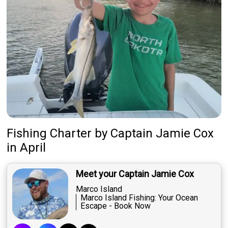
Fishing Charter
by
Captain
Jamie Cox
in April
Meet your Captain Jamie Cox
Marco Island
Marco Island Fishing: Your Ocean
Escape - Book Now