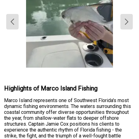
Highlights of Marco Island Fishing
Marco Island represents one of Southwest Florida's most
dynamic fishing environments. The waters surrounding this
coastal community offer diverse opportunities throughout
the year, from shallow-water flats to deeper offshore
structures. Captain Jamie Cox positions his clients to
experience the authentic rhythm of Florida fishing - the
strike, the fight, and the triumph of a well-fought battle