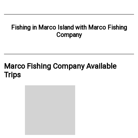
Fishing
in
Marco Island
with
Marco Fishing
Company
Marco Fishing Company Available
Trips