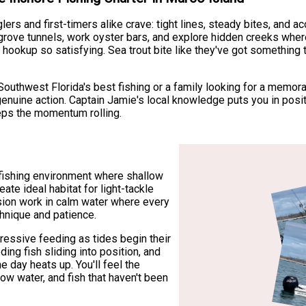
lers and first-timers alike crave: tight lines, steady bites, and
rove tunnels, work oyster bars, and explore hidden creeks where
 hookup so satisfying. Sea trout bite like they've got something 
outhwest Florida's best fishing or a family looking for a memora
enuine action. Captain Jamie's local knowledge puts you in posi
eeps the momentum rolling.
fishing environment where shallow
te ideal habitat for light-tackle
ision work in calm water where every
hnique and patience.
ressive feeding as tides begin their
ng fish sliding into position, and
e day heats up. You'll feel the
low water, and fish that haven't been