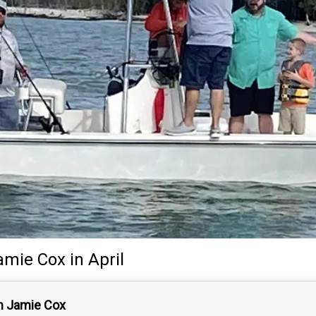
amie Cox
in April
n Jamie Cox