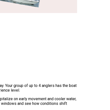
ay. Your group of up to 4 anglers has the boat
ience level.
capitalize on early movement and cooler water,
ite windows and see how conditions shift