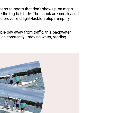
 access to spots that don't show up on maps.
 the big fish hide. The snook are sneaky and
to prove, and light-tackle setups amplify
ble day away from traffic, this backwater
tion constantly—moving water, reading