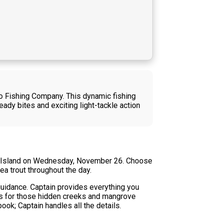
co Fishing Company. This dynamic fishing
ady bites and exciting light-tackle action
co Island on Wednesday, November 26. Choose
ea trout throughout the day.
 guidance. Captain provides everything you
ues for those hidden creeks and mangrove
book; Captain handles all the details.