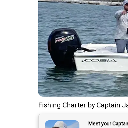
Fishing Charter
by
Captain
J
Meet your Captai