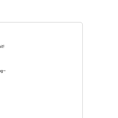
it!
ing—