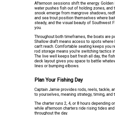
Afternoon sessions shift the energy. Golden l
water pushes fish out of holding zones, and 
snook emerge from mangrove shadows, redfish
and sea trout position themselves where bait
steady, and the visual beauty of Southwest 
you.
Throughout both timeframes, the boats are po
Shallow draft means access to spots where 
can't reach. Comfortable seating keeps you 
rod storage means you're switching tactics i
The live well keeps bait fresh all day, the fis
deck layout gives you space to battle whatev
lines or bumping elbows.
Plan Your Fishing Day
Captain Jamie provides rods, reels, tackle, a
to yourselves, meaning strategy, timing, and t
The charter runs 2, 4, or 8 hours depending o
while afternoon charters ride rising tides a
throughout the day.