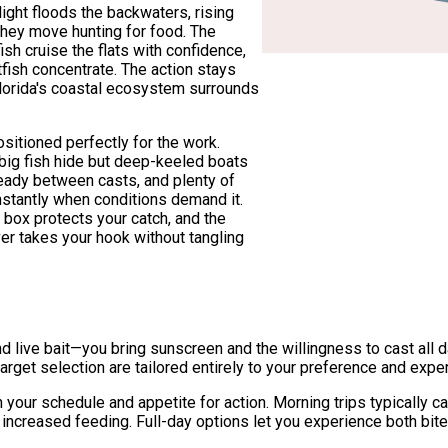
ight floods the backwaters, rising
they move hunting for food. The
 cruise the flats with confidence,
fish concentrate. The action stays
Florida's coastal ecosystem surrounds
sitioned perfectly for the work.
big fish hide but deep-keeled boats
ready between casts, and plenty of
nstantly when conditions demand it.
h box protects your catch, and the
er takes your hook without tangling
nd live bait—you bring sunscreen and the willingness to cast all d
arget selection are tailored entirely to your preference and exper
n your schedule and appetite for action. Morning trips typically 
nd increased feeding. Full-day options let you experience both b