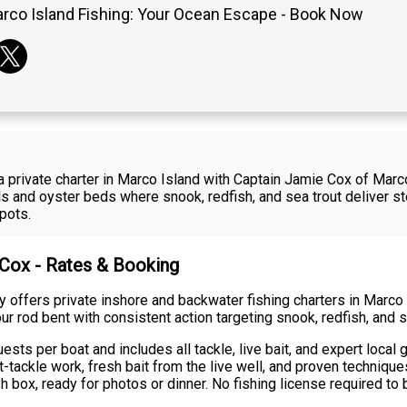
rco Island Fishing: Your Ocean Escape - Book Now
a private charter in Marco Island with Captain Jamie Cox of Mar
 and oyster beds where snook, redfish, and sea trout deliver ste
pots.
 Cox - Rates & Booking
 offers private inshore and backwater fishing charters in Mar
ur rod bent with consistent action targeting snook, redfish, and s
sts per boat and includes all tackle, live bait, and expert local
t-tackle work, fresh bait from the live well, and proven techniq
h box, ready for photos or dinner. No fishing license required to 