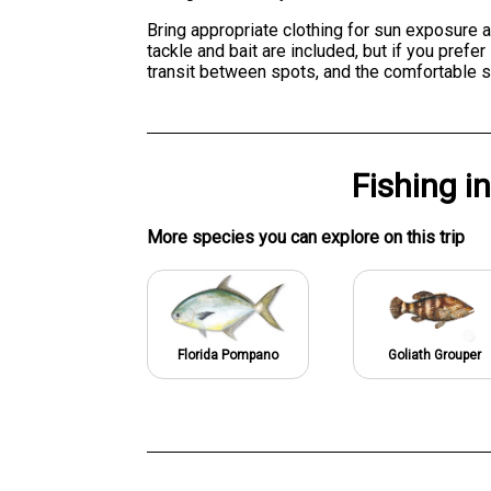
Bring appropriate clothing for sun exposure a
tackle and bait are included, but if you pref
transit between spots, and the comfortable s
Fishing
i
More specie
s
you can explore on this trip
Florida Pompano
Goliath Grouper