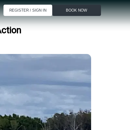
REGISTER / SIGN IN
BOOK NOW
Action