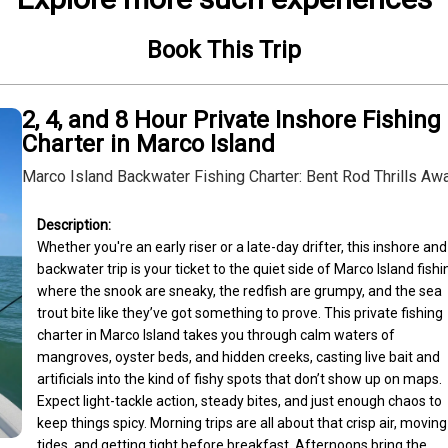
Book This Trip
2, 4, and 8 Hour Private Inshore Fishing
Charter in Marco Island
Marco Island Backwater Fishing Charter: Bent Rod Thrills Awa
Whether you're an early riser or a late-day drifter, this inshore and 
backwater trip is your ticket to the quiet side of Marco Island fish
where the snook are sneaky, the redfish are grumpy, and the sea 
trout bite like they’ve got something to prove. This private fishing 
charter in Marco Island takes you through calm waters of 
mangroves, oyster beds, and hidden creeks, casting live bait and 
artificials into the kind of fishy spots that don’t show up on maps. 
Expect light-tackle action, steady bites, and just enough chaos to 
keep things spicy. Morning trips are all about that crisp air, moving 
tides, and getting tight before breakfast. Afternoons bring the 