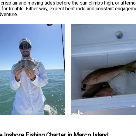
crisp air and moving tides before the sun climbs high, or afternoo
g for trouble. Either way, expect bent rods and constant engagem
dventure.
te Inshore Fishing Charter in Marco Island