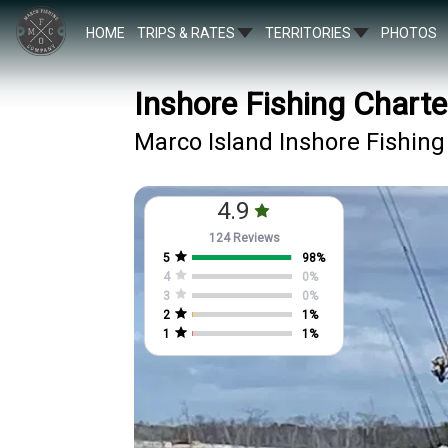
HOME
TRIPS & RATES
TERRITORIES
PHOTOS
Inshore Fishing Charte
Marco Island Inshore Fishing
4.9
124 Reviews
5
98
%
4
0
%
3
0
%
2
1
%
1
1
%