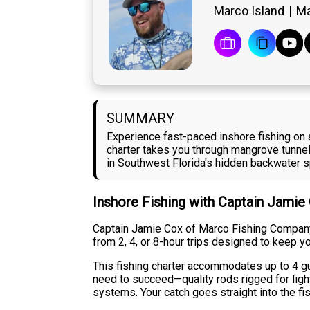
Marco Island
Ma
SUMMARY
Experience fast-paced inshore fishing on 
charter takes you through mangrove tunnels
in Southwest Florida's hidden backwater s
Inshore Fishing with Captain Jamie
Captain Jamie Cox of Marco Fishing Company
from 2, 4, or 8-hour trips designed to keep yo
This fishing charter accommodates up to 4 gue
need to succeed—quality rods rigged for ligh
systems. Your catch goes straight into the fis