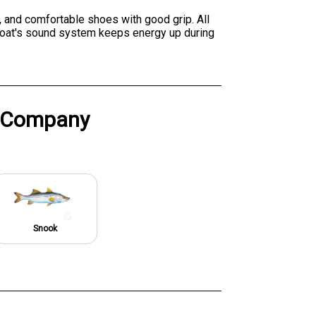
, and comfortable shoes with good grip. All
e boat's sound system keeps energy up during
g Company
Snook