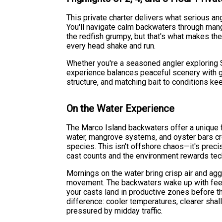
This private charter delivers what serious ang
You'll navigate calm backwaters through mang
the redfish grumpy, but that's what makes the
every head shake and run.
Whether you're a seasoned angler exploring S
experience balances peaceful scenery with g
structure, and matching bait to conditions k
On the Water Experience
The Marco Island backwaters offer a unique 
water, mangrove systems, and oyster bars crea
species. This isn't offshore chaos—it's prec
cast counts and the environment rewards tec
Mornings on the water bring crisp air and agg
movement. The backwaters wake up with feedi
your casts land in productive zones before th
difference: cooler temperatures, clearer shal
pressured by midday traffic.