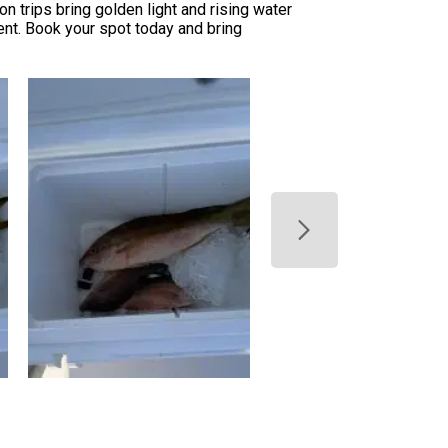
n trips bring golden light and rising water
ent. Book your spot today and bring