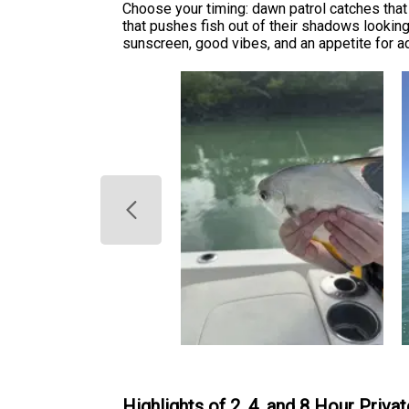
Choose your timing: dawn patrol catches that 
that pushes fish out of their shadows lookin
sunscreen, good vibes, and an appetite for a
Highlights of 2, 4, and 8 Hour Priva