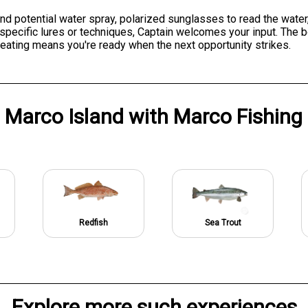
nd potential water spray, polarized sunglasses to read the water
er specific lures or techniques, Captain welcomes your input. Th
eating means you're ready when the next opportunity strikes.
n
Marco Island
with
Marco Fishin
Redfish
Sea Trout
Explore more such experiences