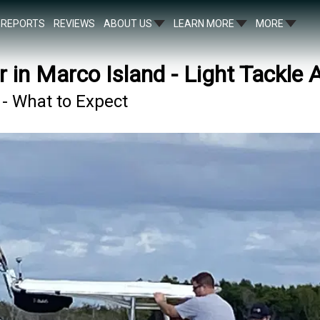
REPORTS
REVIEWS
ABOUT US
LEARN MORE
MORE
r in Marco Island - Light Tackle 
 - What to Expect