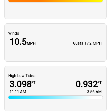
Winds
10.5
Gusts
17.2 MPH
MPH
High Low Tides
3.098
0.932
FT
FT
11:11 AM
3:56 AM