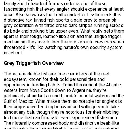
family and Tetraodontiformes order is one of those
fascinating fish that every angler should experience at least
once. Also known as the Leatherjacket or Leatherneck, this
distinctive ray-finned fish sports a pale grey to greenish-
grey coloration with three broad dark stripes running across
its body and striking blue upper eyes. What really sets them
apart is their tough, leather-like skin and that unique trigger
mechanism they use to lock themselves into crevices when
threatened - it's like watching nature's own security system
in action!
Grey Triggerfish Overview
These remarkable fish are true characters of the reef
ecosystem, known for their bold personalities and
opportunistic feeding habits. Found throughout the Atlantic
waters from Nova Scotia down to Argentina, they're
particularly abundant around Florida's coastal waters and the
Gulf of Mexico. What makes them so notable for anglers is
their aggressive feeding behavior and willingness to take
almost any bait, though they're notorious for their nibbling
technique that can frustrate even experienced fishermen.
Their laterally compressed body and distinctive beak-like
mouth make them unmistakable once you've encountered