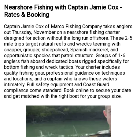
Nearshore Fishing with Captain Jamie Cox -
Rates & Booking
Captain Jamie Cox of Marco Fishing Company takes anglers
out Thursday, November on a nearshore fishing charter
designed for action without the long run offshore. These 2-5
mile trips target natural reefs and wrecks teeming with
snapper, grouper, sheepshead, Spanish mackerel, and
opportunistic species that patrol structure. Groups of 1-6
anglers fish aboard dedicated boats rigged specifically for
bottom fishing and wreck tactics. Your charter includes
quality fishing gear, professional guidance on techniques
and locations, and a captain who knows these waters
intimately. Full safety equipment and Coast Guard
compliance come standard. Book online to secure your date
and get matched with the right boat for your group size.