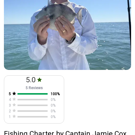
5.0
5 Reviews
5
100
%
4
0
%
3
0
%
2
0
%
1
0
%
Fishing Charter
by
Captain
Jamie Cox