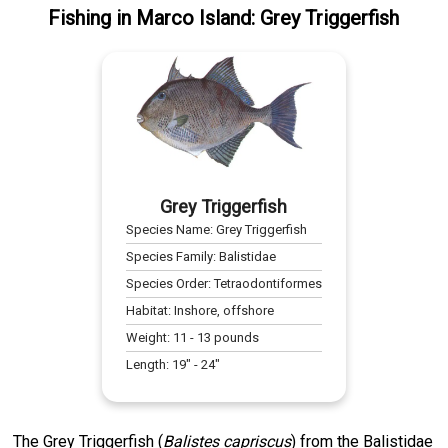
Fishing
in
Marco Island
:
Grey Triggerfish
Grey Triggerfish
Species Name:
Grey Triggerfish
Species Family:
Balistidae
Species Order:
Tetraodontiformes
Habitat:
Inshore, offshore
Weight:
11
-
13
pounds
Length:
19
" -
24
"
The Grey Triggerfish (
Balistes capriscus
) from the Balistidae