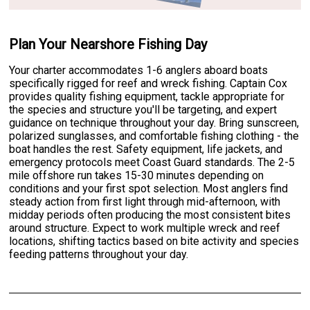
Plan Your Nearshore Fishing Day
Your charter accommodates 1-6 anglers aboard boats
specifically rigged for reef and wreck fishing. Captain Cox
provides quality fishing equipment, tackle appropriate for
the species and structure you'll be targeting, and expert
guidance on technique throughout your day. Bring sunscreen,
polarized sunglasses, and comfortable fishing clothing - the
boat handles the rest. Safety equipment, life jackets, and
emergency protocols meet Coast Guard standards. The 2-5
mile offshore run takes 15-30 minutes depending on
conditions and your first spot selection. Most anglers find
steady action from first light through mid-afternoon, with
midday periods often producing the most consistent bites
around structure. Expect to work multiple wreck and reef
locations, shifting tactics based on bite activity and species
feeding patterns throughout your day.