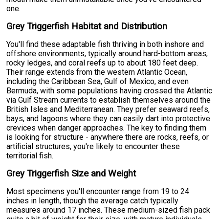
one.
Grey Triggerfish Habitat and Distribution
You'll find these adaptable fish thriving in both inshore and
offshore environments, typically around hard-bottom areas,
rocky ledges, and coral reefs up to about 180 feet deep.
Their range extends from the western Atlantic Ocean,
including the Caribbean Sea, Gulf of Mexico, and even
Bermuda, with some populations having crossed the Atlantic
via Gulf Stream currents to establish themselves around the
British Isles and Mediterranean. They prefer seaward reefs,
bays, and lagoons where they can easily dart into protective
crevices when danger approaches. The key to finding them
is looking for structure - anywhere there are rocks, reefs, or
artificial structures, you're likely to encounter these
territorial fish.
Grey Triggerfish Size and Weight
Most specimens you'll encounter range from 19 to 24
inches in length, though the average catch typically
measures around 17 inches. These medium-sized fish pack