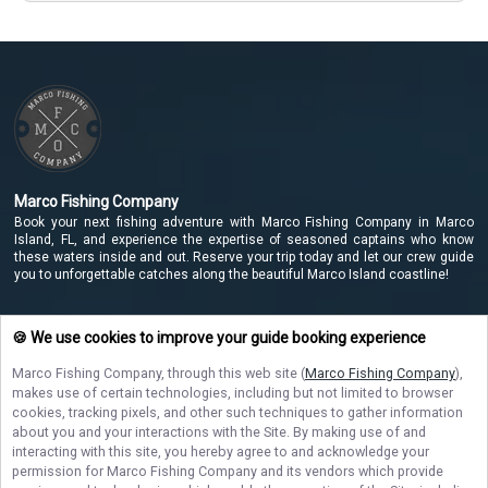
Marco Fishing Company
Book your next fishing adventure with Marco Fishing Company in Marco
Island, FL, and experience the expertise of seasoned captains who know
these waters inside and out. Reserve your trip today and let our crew guide
you to unforgettable catches along the beautiful Marco Island coastline!
🍪 We use cookies to improve your guide booking experience
NAVIGATE
Marco Fishing Company
, through this web site (
Marco Fishing Company
),
makes use of certain technologies, including but not limited to browser
STAY CONNECTED
cookies, tracking pixels, and other such techniques to gather information
about you and your interactions with the Site. By making use of and
Contact Us
interacting with this site, you hereby agree to and acknowledge your
permission for
Marco Fishing Company
and its vendors which provide