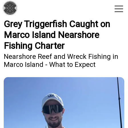
Grey Triggerfish Caught on
View 2026 Trips
Marco Island Nearshore
Fishing Charter
Nearshore Reef and Wreck Fishing in
Marco Island - What to Expect