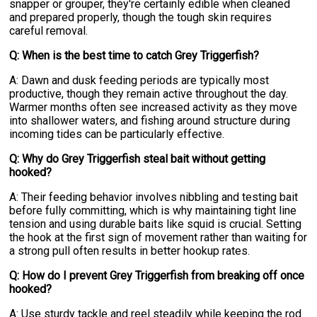
snapper or grouper, they're certainly edible when cleaned
and prepared properly, though the tough skin requires
careful removal.
Q: When is the best time to catch Grey Triggerfish?
A: Dawn and dusk feeding periods are typically most
productive, though they remain active throughout the day.
Warmer months often see increased activity as they move
into shallower waters, and fishing around structure during
incoming tides can be particularly effective.
Q: Why do Grey Triggerfish steal bait without getting
hooked?
A: Their feeding behavior involves nibbling and testing bait
before fully committing, which is why maintaining tight line
tension and using durable baits like squid is crucial. Setting
the hook at the first sign of movement rather than waiting for
a strong pull often results in better hookup rates.
Q: How do I prevent Grey Triggerfish from breaking off once
hooked?
A: Use sturdy tackle and reel steadily while keeping the rod