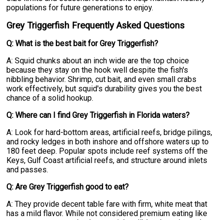
populations for future generations to enjoy.
Grey Triggerfish Frequently Asked Questions
Q: What is the best bait for Grey Triggerfish?
A: Squid chunks about an inch wide are the top choice
because they stay on the hook well despite the fish's
nibbling behavior. Shrimp, cut bait, and even small crabs
work effectively, but squid's durability gives you the best
chance of a solid hookup.
Q: Where can I find Grey Triggerfish in Florida waters?
A: Look for hard-bottom areas, artificial reefs, bridge pilings,
and rocky ledges in both inshore and offshore waters up to
180 feet deep. Popular spots include reef systems off the
Keys, Gulf Coast artificial reefs, and structure around inlets
and passes.
Q: Are Grey Triggerfish good to eat?
A: They provide decent table fare with firm, white meat that
has a mild flavor. While not considered premium eating like