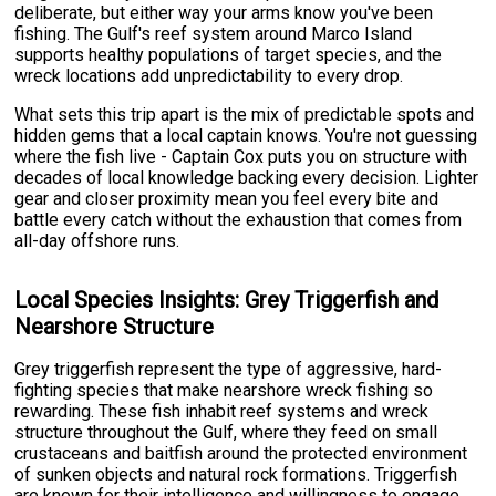
deliberate, but either way your arms know you've been
fishing. The Gulf's reef system around Marco Island
supports healthy populations of target species, and the
wreck locations add unpredictability to every drop.
What sets this trip apart is the mix of predictable spots and
hidden gems that a local captain knows. You're not guessing
where the fish live - Captain Cox puts you on structure with
decades of local knowledge backing every decision. Lighter
gear and closer proximity mean you feel every bite and
battle every catch without the exhaustion that comes from
all-day offshore runs.
Local Species Insights: Grey Triggerfish and
Nearshore Structure
Grey triggerfish represent the type of aggressive, hard-
fighting species that make nearshore wreck fishing so
rewarding. These fish inhabit reef systems and wreck
structure throughout the Gulf, where they feed on small
crustaceans and baitfish around the protected environment
of sunken objects and natural rock formations. Triggerfish
are known for their intelligence and willingness to engage