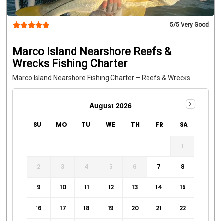
5
/5 Very Good
Marco Island Nearshore Reefs &
Wrecks Fishing Charter
Marco Island Nearshore Fishing Charter – Reefs & Wrecks
August 2026
SU
MO
TU
WE
TH
FR
SA
1
2
3
4
5
6
7
8
9
10
11
12
13
14
15
16
17
18
19
20
21
22