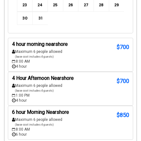
23
24
25
26
27
28
29
30
31
4 hour morning nearshore
$
700
Maximum 6 people allowed
(base cost includes 4 guests)
8:00 AM
4 hour
4 Hour Afternoon Nearshore
$
700
Maximum 6 people allowed
(base cost includes 4 guests)
1:00 PM
4 hour
6 hour Morning Nearshore
$
850
Maximum 6 people allowed
(base cost includes 4 guests)
8:00 AM
6 hour