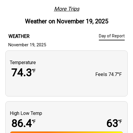
trip delivers consistent action, variety, and a whole lot of 
fun on the water.
More Trips
Weather on
November 19, 2025
WEATHER
Day of Report
November 19, 2025
Temperature
74.3
°F
Feels
74.7°F
High Low Temp
86.4
63
°F
°F