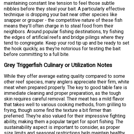
maintaining constant line tension to feel those subtle
nibbles before they steal your bait. A particularly effective
technique is dropping your bait near other species like
snapper or grouper - the competitive nature of these fish
means they'll often charge in to steal food from their
neighbors. Around popular fishing destinations, try fishing
the edges of artificial reefs and bridge pilings where they
tend to congregate. Keep your rod tip up and be ready to set
the hook quickly, as they're notorious for testing the bait
before committing to a full bite.
Grey Triggerfish Culinary or Utilization Notes
While they offer average eating quality compared to some
other reef species, many anglers appreciate their firm, white
meat when prepared properly. The key to good table fare is
immediate cleaning and proper preparation, as the tough
skin requires careful removal. Their meat has a mild flavor
that takes well to various cooking methods, from grilling to
frying, though some find the texture a bit firmer than
preferred. They're also valued for their impressive fighting
ability, making them a popular target for sport fishing. The
sustainability aspect is important to consider, as proper
size limits and seasonal restrictions help maintain healthy