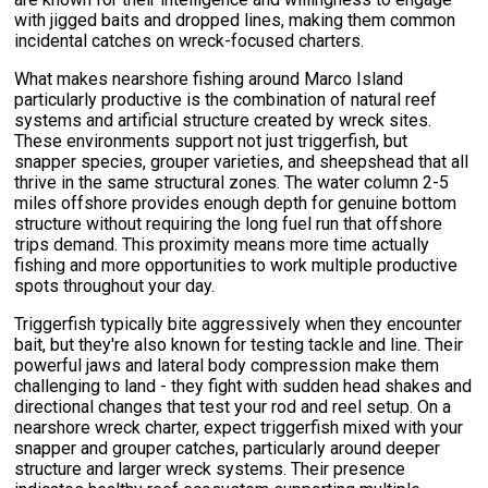
with jigged baits and dropped lines, making them common
incidental catches on wreck-focused charters.
What makes nearshore fishing around Marco Island
particularly productive is the combination of natural reef
systems and artificial structure created by wreck sites.
These environments support not just triggerfish, but
snapper species, grouper varieties, and sheepshead that all
thrive in the same structural zones. The water column 2-5
miles offshore provides enough depth for genuine bottom
structure without requiring the long fuel run that offshore
trips demand. This proximity means more time actually
fishing and more opportunities to work multiple productive
spots throughout your day.
Triggerfish typically bite aggressively when they encounter
bait, but they're also known for testing tackle and line. Their
powerful jaws and lateral body compression make them
challenging to land - they fight with sudden head shakes and
directional changes that test your rod and reel setup. On a
nearshore wreck charter, expect triggerfish mixed with your
snapper and grouper catches, particularly around deeper
structure and larger wreck systems. Their presence