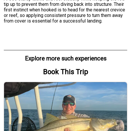
tip up to prevent them from diving back into structure. Their
first instinct when hooked is to head for the nearest crevice
or reef, so applying consistent pressure to turn them away
from cover is essential for a successful landing.
Explore more such experiences
Book This Trip