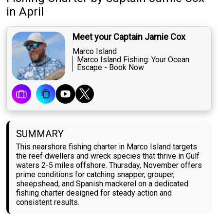
in April
Meet your Captain Jamie Cox
Marco Island
Marco Island Fishing: Your Ocean
Escape - Book Now
SUMMARY
This nearshore fishing charter in Marco Island targets
the reef dwellers and wreck species that thrive in Gulf
waters 2-5 miles offshore. Thursday, November offers
prime conditions for catching snapper, grouper,
sheepshead, and Spanish mackerel on a dedicated
fishing charter designed for steady action and
consistent results.