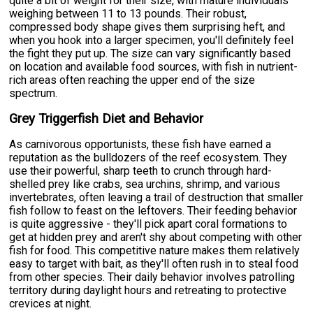
quite a bit of weight for their size, with mature individuals
weighing between 11 to 13 pounds. Their robust,
compressed body shape gives them surprising heft, and
when you hook into a larger specimen, you'll definitely feel
the fight they put up. The size can vary significantly based
on location and available food sources, with fish in nutrient-
rich areas often reaching the upper end of the size
spectrum.
Grey Triggerfish Diet and Behavior
As carnivorous opportunists, these fish have earned a
reputation as the bulldozers of the reef ecosystem. They
use their powerful, sharp teeth to crunch through hard-
shelled prey like crabs, sea urchins, shrimp, and various
invertebrates, often leaving a trail of destruction that smaller
fish follow to feast on the leftovers. Their feeding behavior
is quite aggressive - they'll pick apart coral formations to
get at hidden prey and aren't shy about competing with other
fish for food. This competitive nature makes them relatively
easy to target with bait, as they'll often rush in to steal food
from other species. Their daily behavior involves patrolling
territory during daylight hours and retreating to protective
crevices at night.