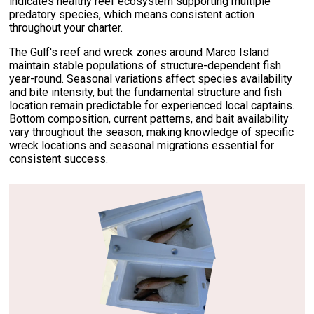
indicates healthy reef ecosystem supporting multiple
predatory species, which means consistent action
throughout your charter.
The Gulf's reef and wreck zones around Marco Island
maintain stable populations of structure-dependent fish
year-round. Seasonal variations affect species availability
and bite intensity, but the fundamental structure and fish
location remain predictable for experienced local captains.
Bottom composition, current patterns, and bait availability
vary throughout the season, making knowledge of specific
wreck locations and seasonal migrations essential for
consistent success.