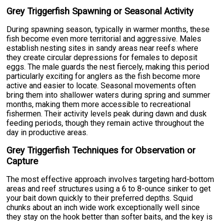
Grey Triggerfish Spawning or Seasonal Activity
During spawning season, typically in warmer months, these
fish become even more territorial and aggressive. Males
establish nesting sites in sandy areas near reefs where
they create circular depressions for females to deposit
eggs. The male guards the nest fiercely, making this period
particularly exciting for anglers as the fish become more
active and easier to locate. Seasonal movements often
bring them into shallower waters during spring and summer
months, making them more accessible to recreational
fishermen. Their activity levels peak during dawn and dusk
feeding periods, though they remain active throughout the
day in productive areas.
Grey Triggerfish Techniques for Observation or
Capture
The most effective approach involves targeting hard-bottom
areas and reef structures using a 6 to 8-ounce sinker to get
your bait down quickly to their preferred depths. Squid
chunks about an inch wide work exceptionally well since
they stay on the hook better than softer baits, and the key is