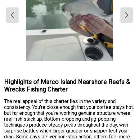
Highlights of Marco Island Nearshore Reefs &
Wrecks Fishing Charter
The real appeal of this charter lies in the variety and
consistency. You're close enough that your coffee stays hot,
but far enough that you're working genuine structure where
reef fish stack up. Bottom-dropping and jig-popping
techniques produce steady picks throughout the day, with
surprise battles when larger grouper or snapper test your
drag. Some days deliver non-stop action, others feel more