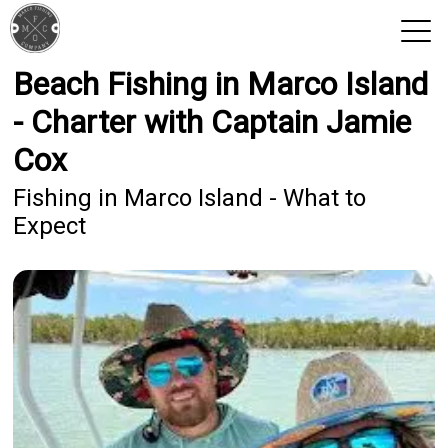
Beach Fishing in Marco Island
View 2026 Trips
- Charter with Captain Jamie
Cox
Fishing in Marco Island - What to
Expect