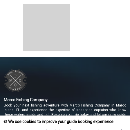
Marco Fishing Company
Book your next fishing adventure with Marco Fishing Company in Marco
Island, FL, and experience the expertise of seasoned captains who know
these waters inside and out. Reserve your trip today and let our crew guide
you to unforgettable catches along the beautiful Marco Island coastline!
🍪 We use cookies to improve your guide booking experience