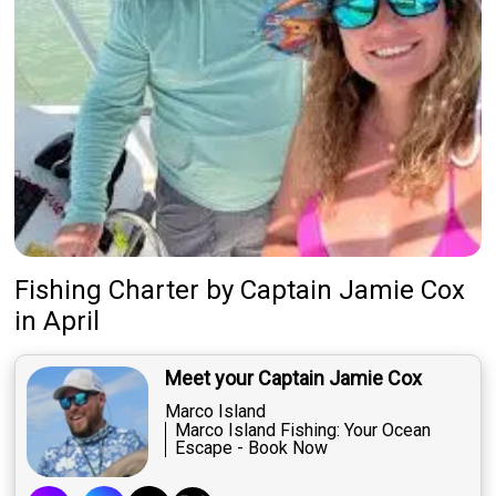
Fishing Charter
by
Captain
Jamie Cox
in April
Meet your Captain Jamie Cox
Marco Island
Marco Island Fishing: Your Ocean
Escape - Book Now