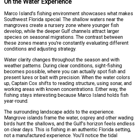
On the Water Experience
Marco Island's fishing environment showcases what makes
Southwest Florida special. The shallow waters near the
mangroves create a nursery zone where younger fish
develop, while the deeper Gulf channels attract larger
species on seasonal migrations. The contrast between
these zones means you're constantly evaluating different
conditions and adjusting strategy.
Water clarity changes throughout the season and with
weather patterns. During clear conditions, sight-fishing
becomes possible, where you can actually spot fish and
present lures or bait with precision. When the water colors
up, Captain Cox shifts to reading structure, using sonar, and
working areas with known concentrations. Either way, the
fishing stays interesting because Marco Island holds fish
year-round.
The surrounding landscape adds to the experience.
Mangrove islands frame the water, osprey and other wading
birds hunt the shallows, and the Gulf's horizon feels endless
on clear days. This is fishing in an authentic Florida setting,
not a manufactured experience. You'll notice the tidal