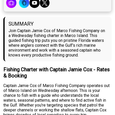
SUMMARY
Join Captain Jamie Cox of Marco Fishing Company on
a Wednesday fishing charter in Marco Island. This
guided fishing trip puts you on pristine Florida waters
where anglers connect with the Gulf's rich marine
environment and work with a seasoned captain who
knows every productive fishing ground.
Fishing Charter with Captain Jamie Cox - Rates
& Booking
Captain Jamie Cox of Marco Fishing Company operates out
of Marco Island on Wednesday afternoon. This is your
chance to fish with a guide who understands the local
waters, seasonal patterns, and where to find active fish in
the Gulf. Whether you're targeting species that patrol the
deeper channels or working the shallow flats, Captain Cox
brings decades of local expertise to every trip.