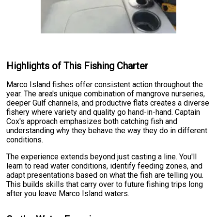
Highlights of This Fishing Charter
Marco Island fishes offer consistent action throughout the
year. The area's unique combination of mangrove nurseries,
deeper Gulf channels, and productive flats creates a diverse
fishery where variety and quality go hand-in-hand. Captain
Cox's approach emphasizes both catching fish and
understanding why they behave the way they do in different
conditions.
The experience extends beyond just casting a line. You'll
learn to read water conditions, identify feeding zones, and
adapt presentations based on what the fish are telling you.
This builds skills that carry over to future fishing trips long
after you leave Marco Island waters.