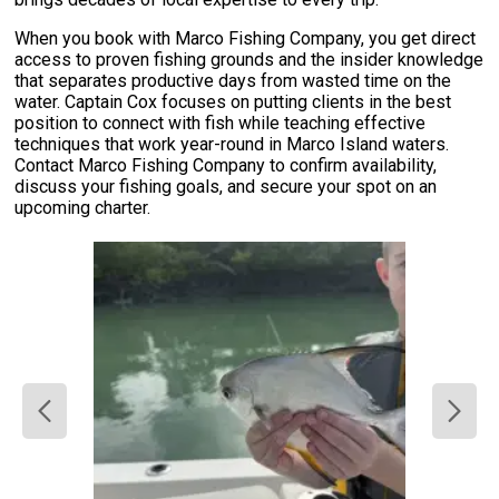
When you book with Marco Fishing Company, you get direct
access to proven fishing grounds and the insider knowledge
that separates productive days from wasted time on the
water. Captain Cox focuses on putting clients in the best
position to connect with fish while teaching effective
techniques that work year-round in Marco Island waters.
Contact Marco Fishing Company to confirm availability,
discuss your fishing goals, and secure your spot on an
upcoming charter.