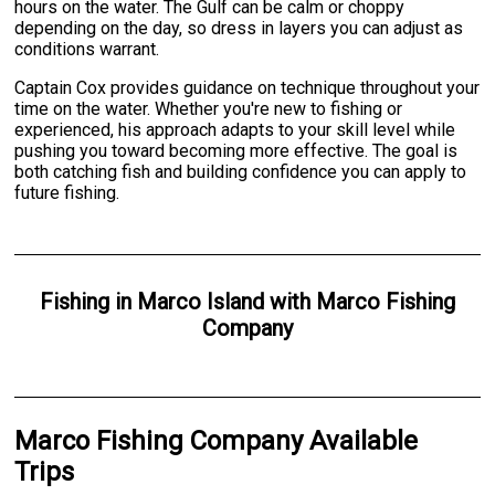
hours on the water. The Gulf can be calm or choppy
depending on the day, so dress in layers you can adjust as
conditions warrant.
Captain Cox provides guidance on technique throughout your
time on the water. Whether you're new to fishing or
experienced, his approach adapts to your skill level while
pushing you toward becoming more effective. The goal is
both catching fish and building confidence you can apply to
future fishing.
Fishing
in
Marco Island
with
Marco Fishing
Company
Marco Fishing Company Available
Trips