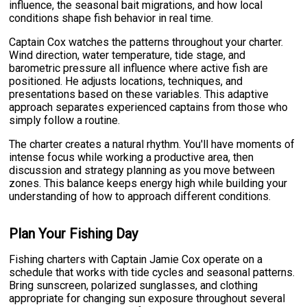
influence, the seasonal bait migrations, and how local
conditions shape fish behavior in real time.
Captain Cox watches the patterns throughout your charter.
Wind direction, water temperature, tide stage, and
barometric pressure all influence where active fish are
positioned. He adjusts locations, techniques, and
presentations based on these variables. This adaptive
approach separates experienced captains from those who
simply follow a routine.
The charter creates a natural rhythm. You'll have moments of
intense focus while working a productive area, then
discussion and strategy planning as you move between
zones. This balance keeps energy high while building your
understanding of how to approach different conditions.
Plan Your Fishing Day
Fishing charters with Captain Jamie Cox operate on a
schedule that works with tide cycles and seasonal patterns.
Bring sunscreen, polarized sunglasses, and clothing
appropriate for changing sun exposure throughout several