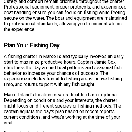
Safety and comfort remain priorities throughout the charter.
Professional equipment, proper protocols, and experienced
boat handling ensure you can focus on fishing while feeling
secure on the water. The boat and equipment are maintained
to professional standards, allowing you to concentrate on
the experience.
Plan Your Fishing Day
A fishing charter in Marco Island typically involves an early
start to maximize productive hours. Captain Jamie Cox
structures the day around tidal patterns and seasonal fish
behavior to increase your chances of success. The
experience includes transit to fishing areas, active fishing
time, and returns to port with any fish caught.
Marco Island's location creates flexible charter options.
Depending on conditions and your interests, the charter
might focus on different species or fishing methods. The
captain adjusts the day's plan based on recent reports,
current conditions, and what's working at the time of your
visit.