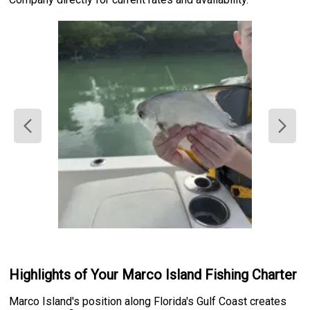
Highlights of Your Marco Island Fishing Charter
Marco Island's position along Florida's Gulf Coast creates