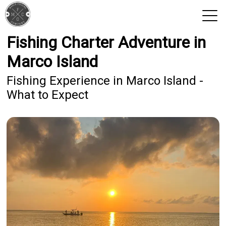
Fishing Charter Adventure in
View 2026 Trips
Marco Island
Fishing Experience in Marco Island -
What to Expect