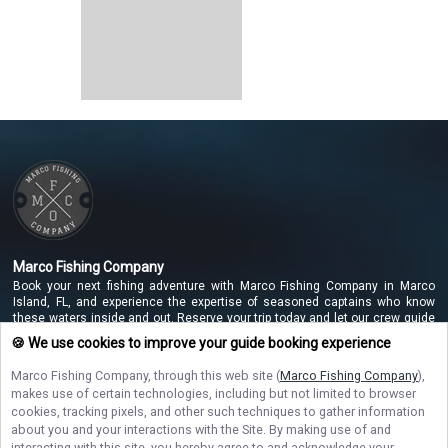
Marco Fishing Company
Book your next fishing adventure with Marco Fishing Company in Marco
Island, FL, and experience the expertise of seasoned captains who know
these waters inside and out. Reserve your trip today and let our crew guide
you to unforgettable catches along the beautiful Marco Island coastline!
🍪 We use cookies to improve your guide booking experience
Marco Fishing Company
, through this web site (
Marco Fishing Company
),
makes use of certain technologies, including but not limited to browser
NAVIGATE
cookies, tracking pixels, and other such techniques to gather information
about you and your interactions with the Site. By making use of and
interacting with this site, you hereby agree to and acknowledge your