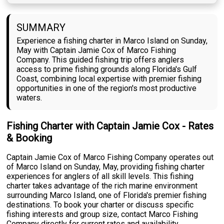
SUMMARY
Experience a fishing charter in Marco Island on Sunday,
May with Captain Jamie Cox of Marco Fishing
Company. This guided fishing trip offers anglers
access to prime fishing grounds along Florida's Gulf
Coast, combining local expertise with premier fishing
opportunities in one of the region's most productive
waters.
Fishing Charter with Captain Jamie Cox - Rates
& Booking
Captain Jamie Cox of Marco Fishing Company operates out
of Marco Island on Sunday, May, providing fishing charter
experiences for anglers of all skill levels. This fishing
charter takes advantage of the rich marine environment
surrounding Marco Island, one of Florida's premier fishing
destinations. To book your charter or discuss specific
fishing interests and group size, contact Marco Fishing
Company directly for current rates and availability.