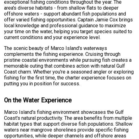
exceptional fishing conditions throughout the year. The
area's diverse habitats - from shallow flats to deeper
offshore waters - support abundant fish populations and
offer varied fishing opportunities. Captain Jamie Cox brings
local knowledge and professional guidance to maximize
your time on the water, helping you target species suited to
current conditions and your experience level.
The scenic beauty of Marco Island's waterways
complements the fishing experience. Cruising through
pristine coastal environments while pursuing fish creates a
memorable outing that combines action with natural Gulf
Coast charm. Whether you're a seasoned angler or exploring
fishing for the first time, the charter experience focuses on
putting you in position for success.
On the Water Experience
Marco Island's fishing environment showcases the Gulf
Coast's natural productivity. The area benefits from multiple
habitat types that support diverse fish populations. Shallow
waters near mangrove shorelines provide specific fishing
opportunities, while deeper channels and offshore areas