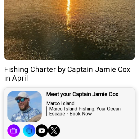
Fishing Charter
by
Captain
Jamie Cox
in April
Meet your Captain Jamie Cox
Marco Island
Marco Island Fishing: Your Ocean
Escape - Book Now