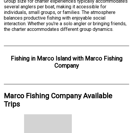
Group size for charter experiences typically accommodates
several anglers per boat, making it accessible for
individuals, small groups, or families. The atmosphere
balances productive fishing with enjoyable social
interaction. Whether you're a solo angler or bringing friends,
the charter accommodates different group dynamics.
Fishing
in
Marco Island
with
Marco Fishing
Company
Marco Fishing Company Available
Trips