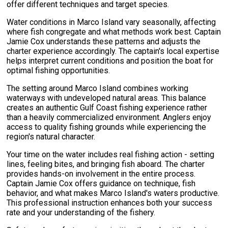
offer different techniques and target species.
Water conditions in Marco Island vary seasonally, affecting
where fish congregate and what methods work best. Captain
Jamie Cox understands these patterns and adjusts the
charter experience accordingly. The captain's local expertise
helps interpret current conditions and position the boat for
optimal fishing opportunities.
The setting around Marco Island combines working
waterways with undeveloped natural areas. This balance
creates an authentic Gulf Coast fishing experience rather
than a heavily commercialized environment. Anglers enjoy
access to quality fishing grounds while experiencing the
region's natural character.
Your time on the water includes real fishing action - setting
lines, feeling bites, and bringing fish aboard. The charter
provides hands-on involvement in the entire process.
Captain Jamie Cox offers guidance on technique, fish
behavior, and what makes Marco Island's waters productive.
This professional instruction enhances both your success
rate and your understanding of the fishery.