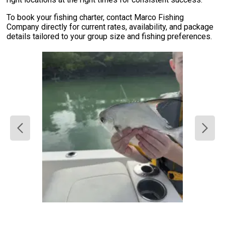
To book your fishing charter, contact Marco Fishing
Company directly for current rates, availability, and package
details tailored to your group size and fishing preferences.