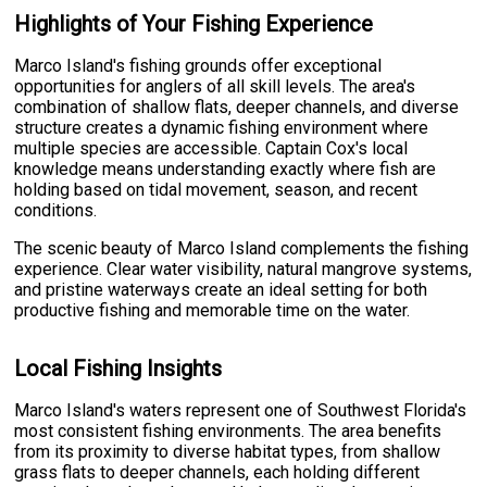
Highlights of Your Fishing Experience
Marco Island's fishing grounds offer exceptional
opportunities for anglers of all skill levels. The area's
combination of shallow flats, deeper channels, and diverse
structure creates a dynamic fishing environment where
multiple species are accessible. Captain Cox's local
knowledge means understanding exactly where fish are
holding based on tidal movement, season, and recent
conditions.
The scenic beauty of Marco Island complements the fishing
experience. Clear water visibility, natural mangrove systems,
and pristine waterways create an ideal setting for both
productive fishing and memorable time on the water.
Local Fishing Insights
Marco Island's waters represent one of Southwest Florida's
most consistent fishing environments. The area benefits
from its proximity to diverse habitat types, from shallow
grass flats to deeper channels, each holding different