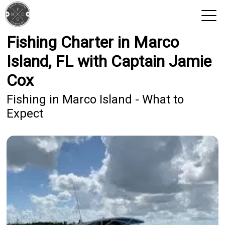
Fishing Charter in Marco
View 2026 Trips
Island, FL with Captain Jamie
Cox
Fishing in Marco Island - What to
Expect