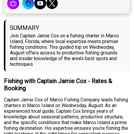
SUMMARY
Join Captain Jamie Cox on a fishing charter in Marco
Island, Florida, where local expertise meets premier
fishing conditions. This guided trip on Wednesday,
August offers access to productive fishing grounds
and insider knowledge of the area's best spots and
techniques.
Fishing with Captain Jamie Cox - Rates &
Booking
Captain Jamie Cox of Marco Fishing Company leads fishing
charters in Marco Island on Wednesday, August. As an
experienced local guide, Captain Cox brings years of
knowledge about seasonal patterns, productive structure,
and the specific conditions that make Marco Island a prime
fishing destination. His expertise ensures you're fishing the
right locations at the right times for consistent success.