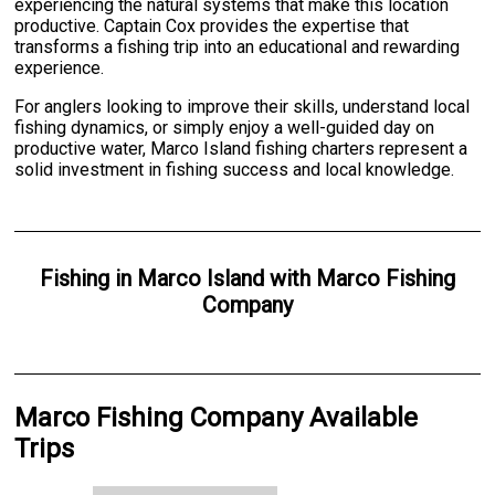
experiencing the natural systems that make this location
productive. Captain Cox provides the expertise that
transforms a fishing trip into an educational and rewarding
experience.
For anglers looking to improve their skills, understand local
fishing dynamics, or simply enjoy a well-guided day on
productive water, Marco Island fishing charters represent a
solid investment in fishing success and local knowledge.
Fishing
in
Marco Island
with
Marco Fishing
Company
Marco Fishing Company Available
Trips