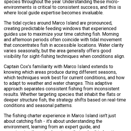
species throughout the year. Understanding these micro-
environments is critical to consistent success, and this is
where local guide expertise becomes invaluable.
The tidal cycles around Marco Island are pronounced,
creating predictable feeding windows that experienced
guides use to maximize your time catching fish. Morning
and afternoon periods often coincide with tidal movement
that concentrates fish in accessible locations. Water clarity
varies seasonally, but the area generally offers good
visibility for sight-fishing techniques when conditions align.
Captain Cox's familiarity with Marco Island extends to
knowing which areas produce during different seasons,
which techniques work best for current conditions, and how
to adapt to weather and water changes. This adaptive
approach separates consistent fishing from inconsistent
results. Whether targeting species that inhabit the flats or
deeper structure fish, the strategy shifts based on real-time
conditions and seasonal patterns.
The fishing charter experience in Marco Island isn't just
about catching fish - it's about understanding the
environment, learning from an expert guide, and