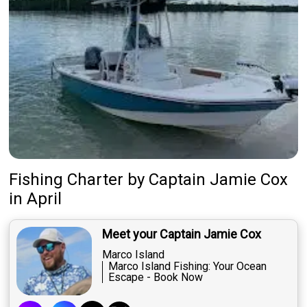
Fishing Charter
by
Captain
Jamie Cox
in April
Meet your Captain Jamie Cox
Marco Island
Marco Island Fishing: Your Ocean
Escape - Book Now