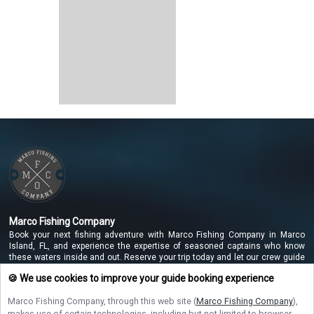
Marco Fishing Company
Book your next fishing adventure with Marco Fishing Company in Marco
Island, FL, and experience the expertise of seasoned captains who know
these waters inside and out. Reserve your trip today and let our crew guide
you to unforgettable catches along the beautiful Marco Island coastline!
🍪 We use cookies to improve your guide booking experience
Marco Fishing Company
, through this web site (
Marco Fishing Company
),
makes use of certain technologies, including but not limited to browser