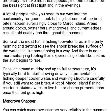
predatory fish. Like most fish species, the bite tends to be
the best right at first light and in the evenings.
A lot of people think you need to run way into the
backcountry for good snook fishing, but some of the best
bites happen surprisingly close to Marco Island. Areas
around docks, oyster bars, mangroves, and current edges
can all hold quality fish throughout the summer.
Some of the most fun is fishing topwater lures in the early
morning and getting to see the snook break the surface of
the water. It's like bass fishing in a way. And there is not a
more satisfying feeling than experiencing a bite like that as
the sun begins to rise.
Once it's around midday and up to full temperature, it's
typically best to start slowing down your presentation,
fishing deeper cooler water, and working structure carefully
if you still want to get bites. A lot of Marco Island fishing
charter captains switch to live bait or shrimp presentations
once the heat gets high.
Mangrove Snapper
You can catch mangrove snapper very reliably in the summer