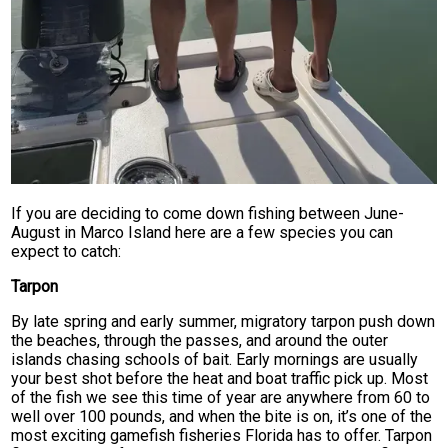
If you are deciding to come down fishing between June-
August in Marco Island here are a few species you can
expect to catch:
Tarpon
By late spring and early summer, migratory tarpon push down
the beaches, through the passes, and around the outer
islands chasing schools of bait. Early mornings are usually
your best shot before the heat and boat traffic pick up. Most
of the fish we see this time of year are anywhere from 60 to
well over 100 pounds, and when the bite is on, it’s one of the
most exciting gamefish fisheries Florida has to offer. Tarpon