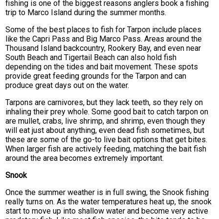
fishing is one of the biggest reasons anglers book a fishing
trip to Marco Island during the summer months.
Some of the best places to fish for Tarpon include places
like the Capri Pass and Big Marco Pass. Areas around the
Thousand Island backcountry, Rookery Bay, and even near
South Beach and Tigertail Beach can also hold fish
depending on the tides and bait movement. These spots
provide great feeding grounds for the Tarpon and can
produce great days out on the water.
Tarpons are carnivores, but they lack teeth, so they rely on
inhaling their prey whole. Some good bait to catch tarpon on
are mullet, crabs, live shrimp, and shrimp, even though they
will eat just about anything, even dead fish sometimes, but
these are some of the go-to live bait options that get bites.
When larger fish are actively feeding, matching the bait fish
around the area becomes extremely important.
Snook
Once the summer weather is in full swing, the Snook fishing
really turns on. As the water temperatures heat up, the snook
start to move up into shallow water and become very active