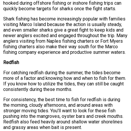
hooked during offshore fishing or inshore fishing trips can
quickly become targets for sharks once the fight starts.
Shark fishing has become increasingly popular with families
visiting Marco Island because the action is usually steady,
and even smaller sharks give a great fight to keep kids and
newer anglers excited and engaged throughout the trip. Many
anglers visiting from Naples fishing charters or Fort Myers
fishing charters also make their way south for the Marco
fishing company experience and productive summer waters.
Redfish
For catching redfish during the summer, the tides become
more of a factor and knowing how and when to fish for them.
If you know how to utilize the tides, they can still be caught
consistently during these months.
For consistency, the best time to fish for redfish is during
the morning, cloudy afternoons, and around areas with
stronger moving tides. You'll want to look for these fish
pushing into the mangroves, oyster bars and creek mouths.
Redfish also feed heavily around shallow water shorelines
and grassy areas when bait is present.