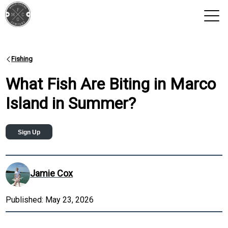
View 2026 Trips
Fishing
What Fish Are Biting in Marco
Island in Summer?
Sign Up
Jamie Cox
Published:
May 23, 2026