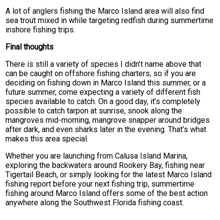
A lot of anglers fishing the Marco Island area will also find
sea trout mixed in while targeting redfish during summertime
inshore fishing trips.
Final thoughts
There is still a variety of species I didn’t name above that
can be caught on offshore fishing charters, so if you are
deciding on fishing down in Marco Island this summer, or a
future summer, come expecting a variety of different fish
species available to catch. On a good day, it’s completely
possible to catch tarpon at sunrise, snook along the
mangroves mid-morning, mangrove snapper around bridges
after dark, and even sharks later in the evening. That’s what
makes this area special.
Whether you are launching from Calusa Island Marina,
exploring the backwaters around Rookery Bay, fishing near
Tigertail Beach, or simply looking for the latest Marco Island
fishing report before your next fishing trip, summertime
fishing around Marco Island offers some of the best action
anywhere along the Southwest Florida fishing coast.