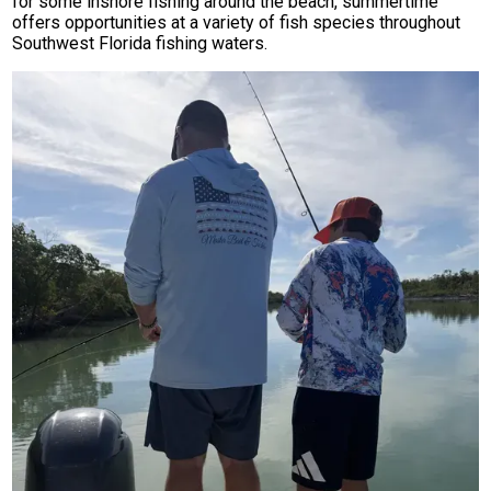
for some inshore fishing around the beach, summertime
offers opportunities at a variety of fish species throughout
Southwest Florida fishing waters.