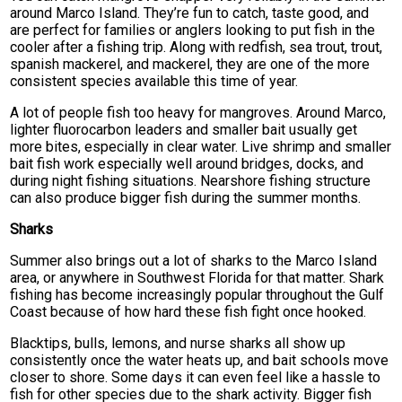
around Marco Island. They’re fun to catch, taste good, and
are perfect for families or anglers looking to put fish in the
cooler after a fishing trip. Along with redfish, sea trout, trout,
spanish mackerel, and mackerel, they are one of the more
consistent species available this time of year.
A lot of people fish too heavy for mangroves. Around Marco,
lighter fluorocarbon leaders and smaller bait usually get
more bites, especially in clear water. Live shrimp and smaller
bait fish work especially well around bridges, docks, and
during night fishing situations. Nearshore fishing structure
can also produce bigger fish during the summer months.
Sharks
Summer also brings out a lot of sharks to the Marco Island
area, or anywhere in Southwest Florida for that matter. Shark
fishing has become increasingly popular throughout the Gulf
Coast because of how hard these fish fight once hooked.
Blacktips, bulls, lemons, and nurse sharks all show up
consistently once the water heats up, and bait schools move
closer to shore. Some days it can even feel like a hassle to
fish for other species due to the shark activity. Bigger fish