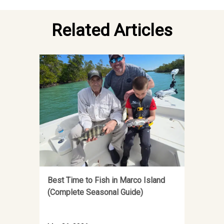
Related Articles
Best Time to Fish in Marco Island
(Complete Seasonal Guide)