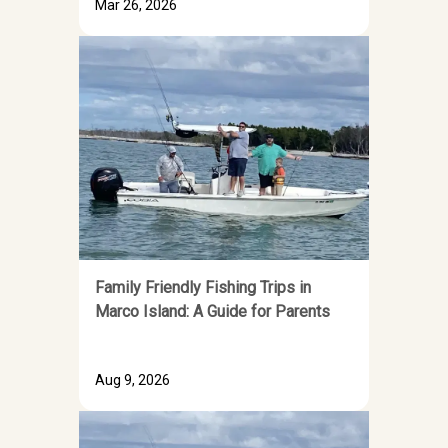
Mar 26, 2026
Family Friendly Fishing Trips in
Marco Island: A Guide for Parents
Aug 9, 2026