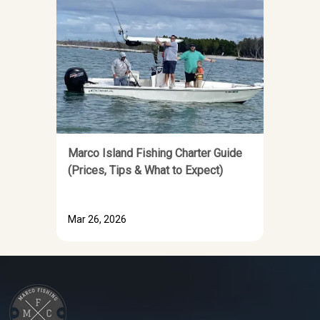
Marco Island Fishing Charter Guide
(Prices, Tips & What to Expect)
Mar 26, 2026