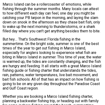
Marco Island can be a rollercoaster of emotions, while
fishing through the summer months. Many locals can attest
to how different each day can feel, one day you might be
catching your PB tarpon in the morning, and laying the slam
down on snook in the afternoon as they chase bait fish, only
to wake up the next morning to thunderstorms, or a shark
filled day where you can’t get anything besides them to bite.
But hey.... That's Southwest Florida fishing in the
summertime. On the bright side, summer is one of the best
times of the year to get out fishing in Marco Island,
especially for anglers looking to experience what fish are
biting in Marco Island in summer. This time of year, the water
is warmed up, the tides are constantly changing, and the fish
are hungry and feeding. It all starts with a great Marco Island
fishing guide or fishing charter that understands the tides,
rain, patterns, water temperatures, live bait movement, and
bait fish schools. All of that has an impact on how fishing is
going to be on any given day throughout the Paradise Coast
and Gulf Coast region.
Whether you are booking a Marco Island fishing charter,
planning a backwater fishing trip, or heading out with family